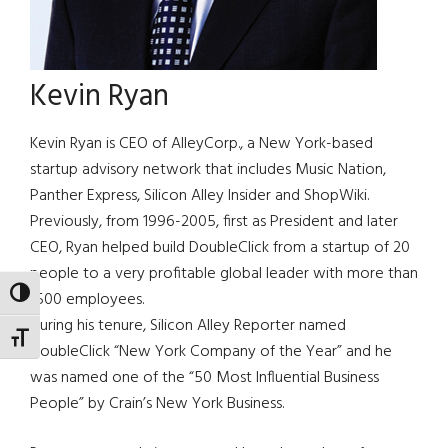
Kevin Ryan
Kevin Ryan is CEO of AlleyCorp., a New York-based
startup advisory network that includes Music Nation,
Panther Express, Silicon Alley Insider and ShopWiki.
Previously, from 1996-2005, first as President and later
CEO, Ryan helped build DoubleClick from a startup of 20
people to a very profitable global leader with more than
TOGGLE HIGH CONTRAST
1500 employees.
During his tenure, Silicon Alley Reporter named
TOGGLE FONT SIZE
DoubleClick “New York Company of the Year” and he
was named one of the “50 Most Influential Business
People” by Crain’s New York Business.