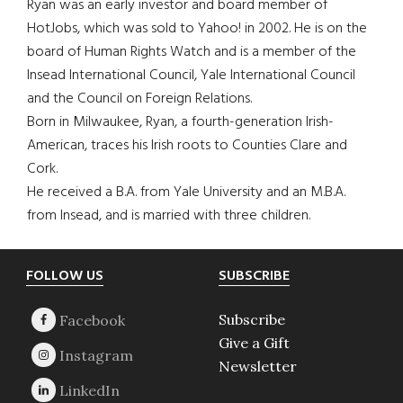
Ryan was an early investor and board member of
HotJobs, which was sold to Yahoo! in 2002. He is on the
board of Human Rights Watch and is a member of the
Insead International Council, Yale International Council
and the Council on Foreign Relations.
Born in Milwaukee, Ryan, a fourth-generation Irish-
American, traces his Irish roots to Counties Clare and
Cork.
He received a B.A. from Yale University and an M.B.A.
from Insead, and is married with three children.
Footer
FOLLOW US
SUBSCRIBE
Subscribe
Give a Gift
Newsletter