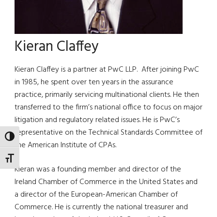
Kieran Claffey
Kieran Claffey is a partner at PwC LLP. After joining PwC
in 1985, he spent over ten years in the assurance
practice, primarily servicing multinational clients. He then
transferred to the firm’s national office to focus on major
litigation and regulatory related issues. He is PwC’s
representative on the Technical Standards Committee of
TOGGLE HIGH CONTRAST
the American Institute of CPAs.
TOGGLE FONT SIZE
Kieran was a founding member and director of the
Ireland Chamber of Commerce in the United States and
a director of the European-American Chamber of
Commerce. He is currently the national treasurer and