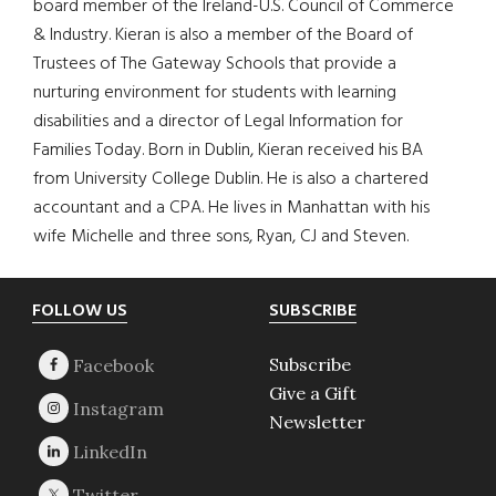
board member of the Ireland-U.S. Council of Commerce
& Industry. Kieran is also a member of the Board of
Trustees of The Gateway Schools that provide a
nurturing environment for students with learning
disabilities and a director of Legal Information for
Families Today. Born in Dublin, Kieran received his BA
from University College Dublin. He is also a chartered
accountant and a CPA. He lives in Manhattan with his
wife Michelle and three sons, Ryan, CJ and Steven.
Footer
FOLLOW US
SUBSCRIBE
Subscribe
Give a Gift
Newsletter