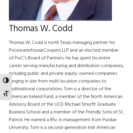
Thomas W. Codd
Thomas W. Codd is north Texas managing partner for
PricewaterhouseCoopers LLP and an elected member
of PwC’s Board of Partners. He has spent his entire
career serving manufacturing and distribution companies,
including public and private equity-owned companies
ranging in size from multi-location companies to
TOGGLE HIGH CONTRAST
multinational corporations. Tom is a director of the
TOGGLE FONT SIZE
American Ireland Fund, a member of the North American
Advisory Board of the UCD Michael Smurfit Graduate
Business School and a member of the Friendly Sons of St.
Patrick. He earned a BSc in management from Purdue
University. Tom is a second-generation Irish American