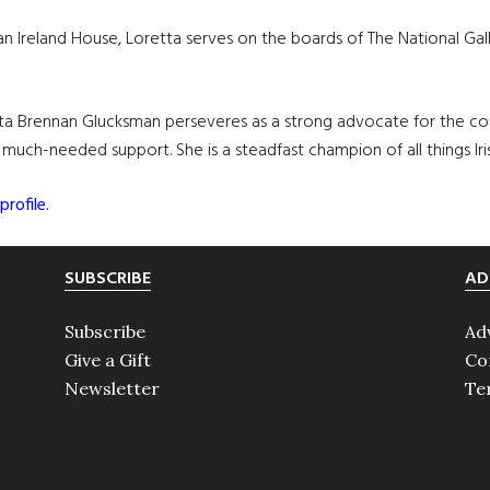
 Ireland House, Loretta serves on the boards of The National Gallery
retta Brennan Glucksman perseveres as a strong advocate for the cou
g much-needed support. She is a steadfast champion of all things Iri
profile.
SUBSCRIBE
AD
Subscribe
Ad
Give a Gift
Co
Newsletter
Te