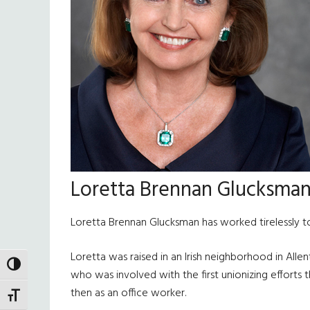
Loretta Brennan Glucksma
Loretta Brennan Glucksman has worked tirelessly to
Loretta was raised in an Irish neighborhood in Alle
TOGGLE HIGH CONTRAST
who was involved with the first unionizing efforts th
then as an office worker.
TOGGLE FONT SIZE