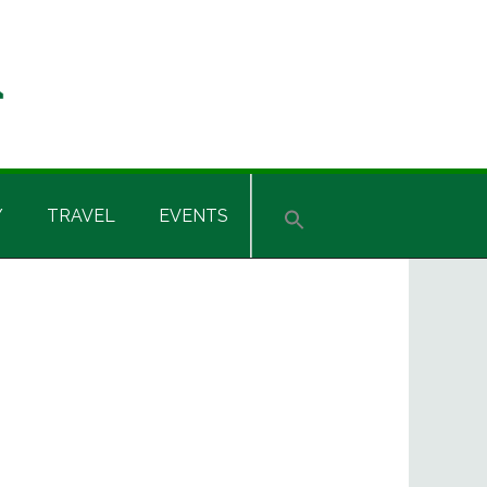
Y
TRAVEL
EVENTS