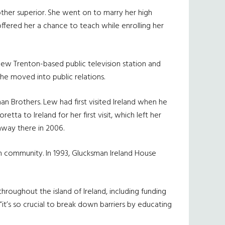
other superior. She went on to marry her high
fered her a chance to teach while enrolling her
new Trenton-based public television station and
he moved into public relations.
 Brothers. Lew had first visited Ireland when he
etta to Ireland for her first visit, which left her
way there in 2006.
 community. In 1993, Glucksman Ireland House
hroughout the island of Ireland, including funding
it’s so crucial to break down barriers by educating