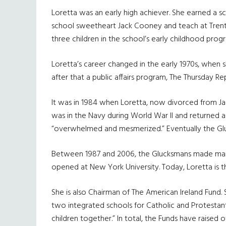
Loretta was an early high achiever. She earned a s
school sweetheart Jack Cooney and teach at Trento
three children in the school’s early childhood prog
Loretta’s career changed in the early 1970s, when 
after that a public affairs program, The Thursday 
It was in 1984 when Loretta, now divorced from Ja
was in the Navy during World War II and returned as of
“overwhelmed and mesmerized.” Eventually the Glu
Between 1987 and 2006, the Glucksmans made many 
opened at New York University. Today, Loretta is t
She is also Chairman of The American Ireland Fund. 
two integrated schools for Catholic and Protestant 
children together.” In total, the Funds have raised ov