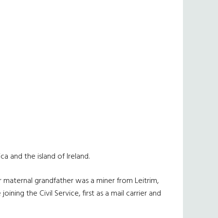
a and the island of Ireland.
er maternal grandfather was a miner from Leitrim,
ning the Civil Service, first as a mail carrier and