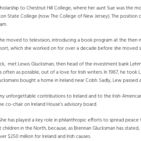
cholarship to Chestnut Hill College, where her aunt Sue was the m
n State College (now The College of New Jersey). The position of
ram.
she moved to television, introducing a book program at the then 
Report, which she worked on for over a decade before she moved s
ck, met Lewis Glucksman, then head of the investment bank Lehman
ten as possible, out of a love for Irish writers. In 1987, he took Lor
cksmans bought a home in Ireland near Cobh. Sadly, Lew passed a
unforgettable contributions to Ireland and to the Irish-American
he co-chair on Ireland House’s advisory board.
She has played a key role in philanthropic efforts to spread peace t
children in the North, because, as Brennan Glucksman has stated, “
er $250 million for Ireland and Irish causes.