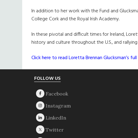
In addition to her work with the Fund and Glucksman
College Cork and the Royal Irish Academy.
In these pivotal and difficult times for Ireland, Lo
history and culture throughout the U.S., and rallyin
Click here to read Loretta Brennan Glucksman’s full 
Footer
FOLLOW US