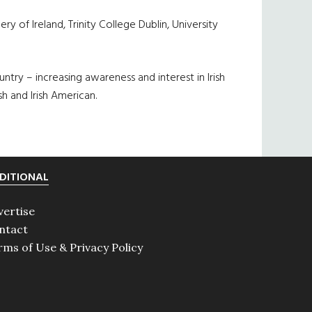
 of Ireland, Trinity College Dublin, University
ntry – increasing awareness and interest in Irish
sh and Irish American.
DITIONAL
vertise
ntact
rms of Use & Privacy Policy