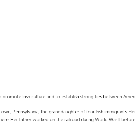
n
 promote Irish culture and to establish strong ties between Americ
ntown, Pennsylvania, the granddaughter of four Irish immigrants. H
ere. Her father worked on the railroad during World War II before joi