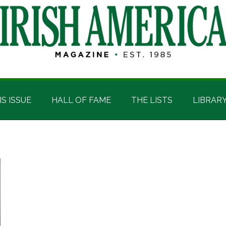
IS ISSUE
HALL OF FAME
THE LISTS
LIBRAR