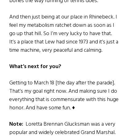
bones the way running or tennis does.
And then just being at our place in Rhinebeck. I
feel my metabolism ratchet down as soon as I
go up that hill. So I’m very lucky to have that.
It’s a place that Lew had since 1973 and it’s just a
time machine, very peaceful and calming.
What’s next for you?
Getting to March 18 [the day after the parade].
That’s my goal right now. And making sure I do
everything that is commensurate with this huge
honor. And have some fun. ♦
Note:
Loretta Brennan Glucksman
​was a
very
popular and widely celebrated Grand Marshal.