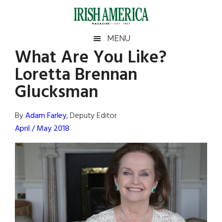
Skip
Skip
Skip
Skip
to
to
to
to
main
secondary
primary
footer
Irish
Irish
MENU
content
menu
sidebar
What Are You Like?
America
Primary
Sear
America
Loretta Brennan
the
Sidebar
site
Glucksman
...
By
Adam Farley
, Deputy Editor
April / May 2018