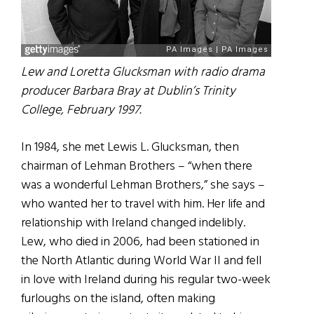
Lew and Loretta Glucksman with radio drama
producer Barbara Bray at Dublin’s Trinity
College, February 1997.
In 1984, she met Lewis L. Glucksman, then
chairman of Lehman Brothers – “when there
was a wonderful Lehman Brothers,” she says –
who wanted her to travel with him. Her life and
relationship with Ireland changed indelibly.
Lew, who died in 2006, had been stationed in
the North Atlantic during World War II and fell
in love with Ireland during his regular two-week
furloughs on the island, often making