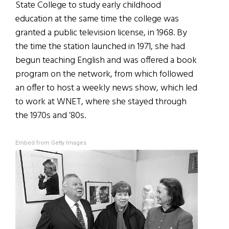
State College to study early childhood
education at the same time the college was
granted a public television license, in 1968. By
the time the station launched in 1971, she had
begun teaching English and was offered a book
program on the network, from which followed
an offer to host a weekly news show, which led
to work at WNET, where she stayed through
the 1970s and ’80s.
Embed from Getty Images