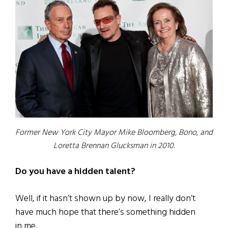
Former New York City Mayor Mike Bloomberg, Bono, and
Loretta Brennan Glucksman in 2010.
Do you have a hidden talent?
Well, if it hasn’t shown up by now, I really don’t
have much hope that there’s something hidden
in me.