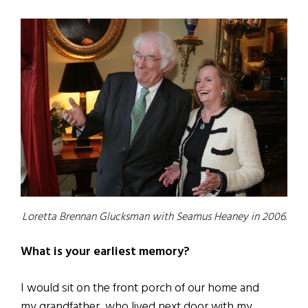
Loretta Brennan Glucksman with Seamus Heaney in 2006.
What is your earliest memory?
I would sit on the front porch of our home and
my grandfather, who lived next door with my