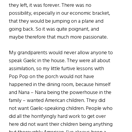
they left, it was forever. There was no
possibility, especially in our economic bracket,
that they would be jumping on a plane and
going back. So it was quite poignant, and
maybe therefore that much more passionate.
My grandparents would never allow anyone to
speak Gaelic in the house. They were all about
assimilation, so my little furtive lessons with
Pop Pop on the porch would not have
happened in the dining room, because himself
and Nana – Nana being the powerhouse in the
family – wanted American children. They did
not want Gaelic-speaking children. People who
did all the horrifyingly hard work to get over
here did not want their children being anything