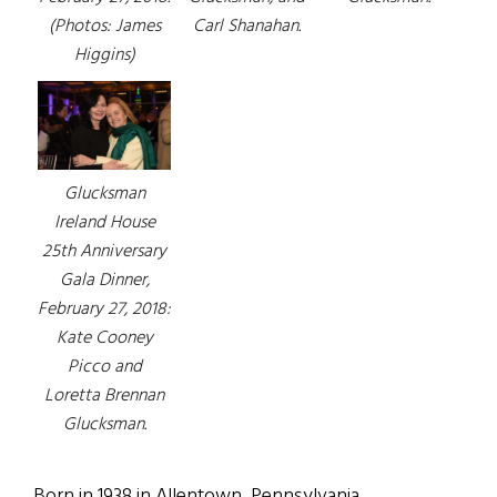
(Photos: James
Carl Shanahan.
Higgins)
Glucksman
Ireland House
25th Anniversary
Gala Dinner,
February 27, 2018:
Kate Cooney
Picco and
Loretta Brennan
Glucksman.
Born in 1938 in Allentown, Pennsylvania,