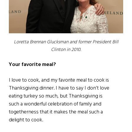
Loretta Brennan Glucksman and former President Bill
Clinton in 2010.
Your favorite meal?
I love to cook, and my favorite meal to cook is
Thanksgiving dinner. I have to say I don’t love
eating turkey so much, but Thanksgiving is
such a wonderful celebration of family and
togetherness that it makes the meal such a
delight to cook.