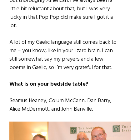
but thoroughly American. I’ve always been a
little bit reluctant about that, but I was very
lucky in that Pop Pop did make sure I got it a
lot.
A lot of my Gaelic language still comes back to
me – you know, like in your lizard brain. I can
still somewhat say my prayers and a few
poems in Gaelic, so I’m very grateful for that.
What is on your bedside table?
Seamus Heaney, Colum McCann, Dan Barry,
Alice McDermott, and John Banville.