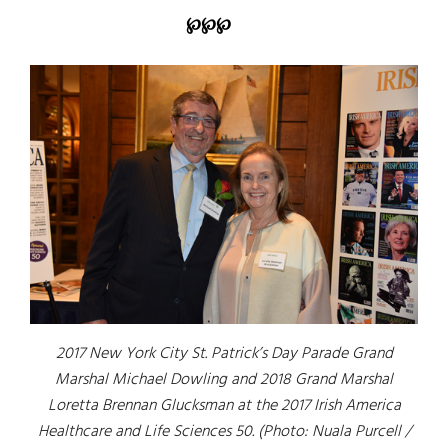
℘℘℘
2017 New York City St. Patrick’s Day Parade Grand
Marshal Michael Dowling and 2018 Grand Marshal
Loretta Brennan Glucksman at the 2017 Irish America
Healthcare and Life Sciences 50. (Photo: Nuala Purcell /