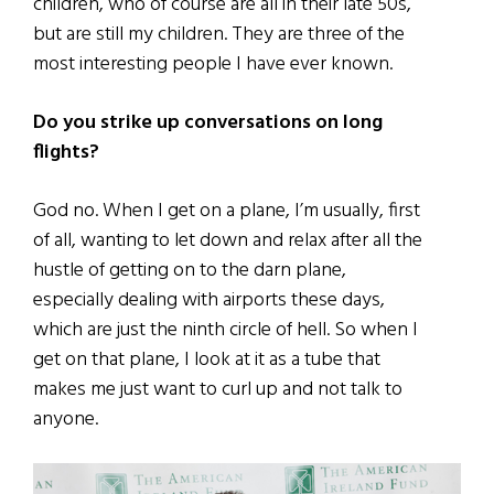
children, who of course are all in their late 50s,
but are still my children. They are three of the
most interesting people I have ever known.
Do you strike up conversations on long
flights?
God no. When I get on a plane, I’m usually, first
of all, wanting to let down and relax after all the
hustle of getting on to the darn plane,
especially dealing with airports these days,
which are just the ninth circle of hell. So when I
get on that plane, I look at it as a tube that
makes me just want to curl up and not talk to
anyone.