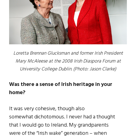
Loretta Brennan Glucksman and former Irish President
Mary McAleese at the 2008 Irish Diaspora Forum at
University College Dublin. (Photo: Jason Clarke)
Was there a sense of Irish heritage in your
home?
It was very cohesive, though also
somewhat dichotomous. I never had a thought
that I would go to Ireland. My grandparents
were of the “Irish wake” generation – when