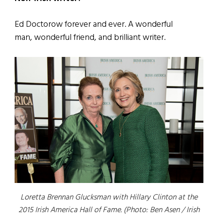
Ed Doctorow forever and ever. A wonderful
man, wonderful friend, and brilliant writer.
Loretta Brennan Glucksman with Hillary Clinton at the
2015 Irish America Hall of Fame. (Photo: Ben Asen / Irish