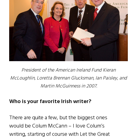
President of the American Ireland Fund Kieran
McLoughlin, Loretta Brennan Glucksman, Ian Paisley, and
Martin McGuinness in 2007.
Who is your favorite Irish writer?
There are quite a few, but the biggest ones
would be Colum McCann – I love Colum’s
writing, starting of course with Let the Great