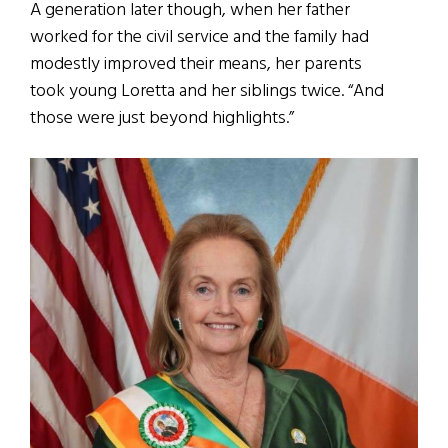
A generation later though, when her father
worked for the civil service and the family had
modestly improved their means, her parents
took young Loretta and her siblings twice. “And
those were just beyond highlights.”