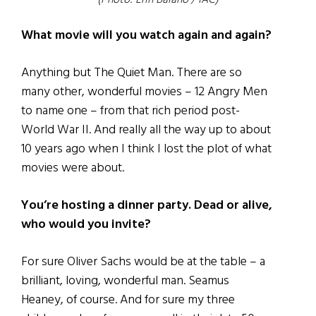
(Photo: Erin Baiano / IAC)
What movie will you watch again and again?
Anything but The Quiet Man. There are so
many other, wonderful movies – 12 Angry Men
to name one – from that rich period post-
World War II. And really all the way up to about
10 years ago when I think I lost the plot of what
movies were about.
You’re hosting a dinner party. Dead or alive,
who would you invite?
For sure Oliver Sachs would be at the table – a
brilliant, loving, wonderful man. Seamus
Heaney, of course. And for sure my three