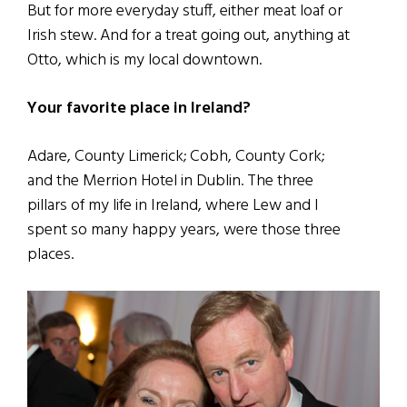
But for more everyday stuff, either meat loaf or
Irish stew. And for a treat going out, anything at
Otto, which is my local downtown.
Your favorite place in Ireland?
Adare, County Limerick; Cobh, County Cork;
and the Merrion Hotel in Dublin. The three
pillars of my life in Ireland, where Lew and I
spent so many happy years, were those three
places.