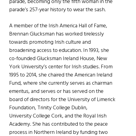
parade, becoming only the fifth woman in the
parade’s 257-year history to wear the sash.
A member of the Irish America Hall of Fame,
Brennan Glucksman has worked tirelessly
towards promoting Irish culture and
broadening access to education. In 1993, she
co-founded Glucksman Ireland House, New
York University’s center for Irish studies. From
1995 to 2014, she chaired the American Ireland
Fund, where she currently serves as chairman
emeritus, and serves or has served on the
board of directors for the University of Limerick
Foundation, Trinity College Dublin,
University College Cork, and the Royal Irish
Academy. She has contributed to the peace
process in Northern Ireland by funding two