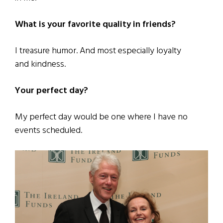
What is your favorite quality in friends?
I treasure humor. And most especially loyalty
and kindness.
Your perfect day?
My perfect day would be one where I have no
events scheduled.