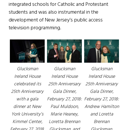
integrated schools for Catholic and Protestant
students and was also instrumental in the
development of New Jersey’s public access
television programming.
Glucksman
Glucksman
Glucksman
Ireland House
Ireland House
Ireland House
celebrated its
25th Anniversary
25th Anniversary
25th Anniversary
Gala Dinner,
Gala Dinner,
with a gala
February 27, 2018:
February 27, 2018:
dinner at New
Paul Muldoon,
Andrew Hamilton
York University’s
Marie Heaney,
and Loretta
Kimmel Center,
Loretta Brennan
Brennan
February 27, 2018.
Glucksman, and
Glucksman.