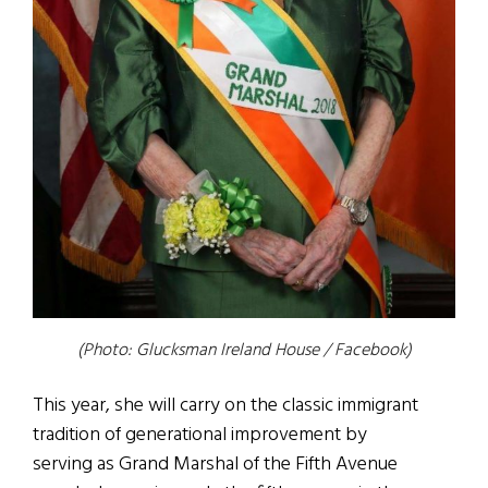
(Photo: Glucksman Ireland House / Facebook)
This year, she will carry on the classic immigrant
tradition of generational improvement by
serving as Grand Marshal of the Fifth Avenue