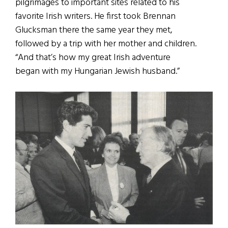
pilgrimages to important sites related to his
favorite Irish writers. He first took Brennan
Glucksman there the same year they met,
followed by a trip with her mother and children.
“And that’s how my great Irish adventure
began with my Hungarian Jewish husband.”