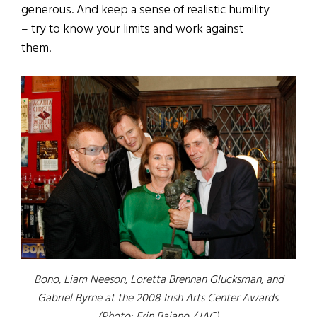
generous. And keep a sense of realistic humility
– try to know your limits and work against
them.
Bono, Liam Neeson, Loretta Brennan Glucksman, and
Gabriel Byrne at the 2008 Irish Arts Center Awards.