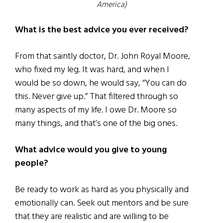
America)
What is the best advice you ever received?
From that saintly doctor, Dr. John Royal Moore,
who fixed my leg. It was hard, and when I
would be so down, he would say, “You can do
this. Never give up.” That filtered through so
many aspects of my life. I owe Dr. Moore so
many things, and that’s one of the big ones.
What advice would you give to young
people?
Be ready to work as hard as you physically and
emotionally can. Seek out mentors and be sure
that they are realistic and are willing to be