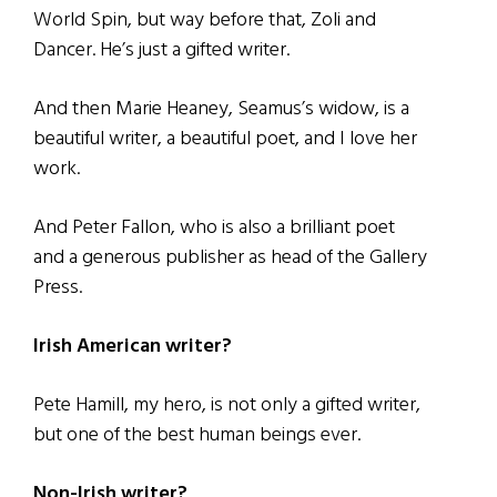
World Spin, but way before that, Zoli and
Dancer. He’s just a gifted writer.
And then Marie Heaney, Seamus’s widow, is a
beautiful writer, a beautiful poet, and I love her
work.
And Peter Fallon, who is also a brilliant poet
and a generous publisher as head of the Gallery
Press.
Irish American writer?
Pete Hamill, my hero, is not only a gifted writer,
but one of the best human beings ever.
Non-Irish writer?