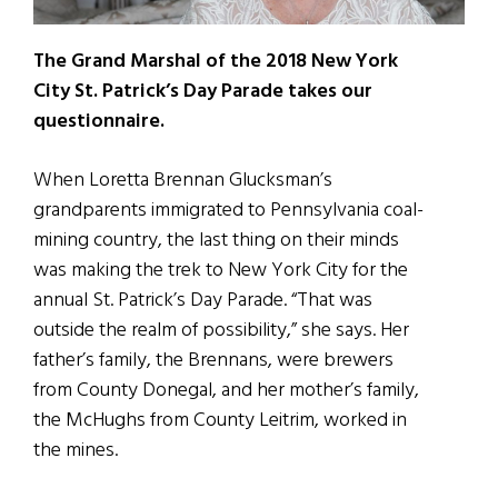
The Grand Marshal of the 2018 New York
City St. Patrick’s Day Parade takes our
questionnaire.
When Loretta Brennan Glucksman’s
grandparents immigrated to Pennsylvania coal-
mining country, the last thing on their minds
was making the trek to New York City for the
annual St. Patrick’s Day Parade. “That was
outside the realm of possibility,” she says. Her
father’s family, the Brennans, were brewers
from County Donegal, and her mother’s family,
the McHughs from County Leitrim, worked in
the mines.