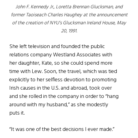
John F. Kennedy Jr., Loretta Brennan Glucksman, and
former Taoiseach Charles Haughey at the announcement
of the creation of NYU’s Glucksman Ireland House, May
20, 1991.
She left television and founded the public
relations company Westland Associates with
her daughter, Kate, so she could spend more
time with Lew. Soon, the travel, which was tied
explicitly to her selfless devotion to promoting
Irish causes in the U.S. and abroad, took over
and she rolled in the company in order to “hang
around with my husband,” as she modestly
puts it.
“It was one of the best decisions I ever made.”