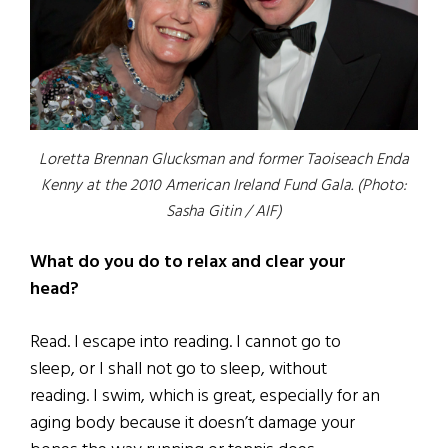
Loretta Brennan Glucksman and former Taoiseach Enda
Kenny at the 2010 American Ireland Fund Gala. (Photo:
Sasha Gitin / AIF)
What do you do to relax and clear your
head?
Read. I escape into reading. I cannot go to
sleep, or I shall not go to sleep, without
reading. I swim, which is great, especially for an
aging body because it doesn’t damage your