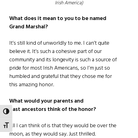
Irish America)
What does it mean to you to be named
Grand Marshal?
It’s still kind of unworldly to me. I can’t quite
believe it. It’s such a cohesive part of our
community and its longevity is such a source of
pride for most Irish Americans, so I’m just so
humbled and grateful that they chose me for
this amazing honor.
What would your parents and
past ancestors think of the honor?
TOGGLE HIGH CONTRAST
All I can think of is that they would be over the
TOGGLE FONT SIZE
moon, as they would say. Just thrilled.