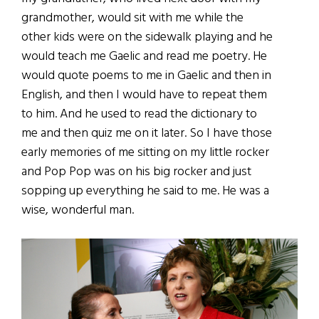
grandmother, would sit with me while the
other kids were on the sidewalk playing and he
would teach me Gaelic and read me poetry. He
would quote poems to me in Gaelic and then in
English, and then I would have to repeat them
to him. And he used to read the dictionary to
me and then quiz me on it later. So I have those
early memories of me sitting on my little rocker
and Pop Pop was on his big rocker and just
sopping up everything he said to me. He was a
wise, wonderful man.