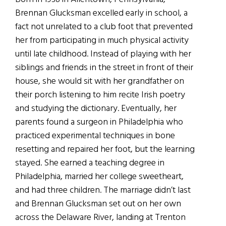
Brennan Glucksman excelled early in school, a
fact not unrelated to a club foot that prevented
her from participating in much physical activity
until late childhood. Instead of playing with her
siblings and friends in the street in front of their
house, she would sit with her grandfather on
their porch listening to him recite Irish poetry
and studying the dictionary. Eventually, her
parents found a surgeon in Philadelphia who
practiced experimental techniques in bone
resetting and repaired her foot, but the learning
stayed. She earned a teaching degree in
Philadelphia, married her college sweetheart,
and had three children. The marriage didn’t last
and Brennan Glucksman set out on her own
across the Delaware River, landing at Trenton