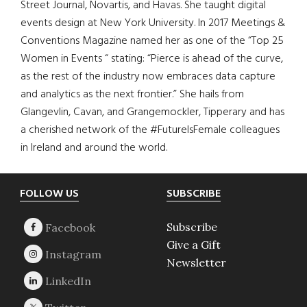
Street Journal, Novartis, and Havas. She taught digital
events design at New York University. In 2017 Meetings &
Conventions Magazine named her as one of the “Top 25
Women in Events “ stating: “Pierce is ahead of the curve,
as the rest of the industry now embraces data capture
and analytics as the next frontier.” She hails from
Glangevlin, Cavan, and Grangemockler, Tipperary and has
a cherished network of the #FutureIsFemale colleagues
in Ireland and around the world.
Footer
FOLLOW US
SUBSCRIBE
Subscribe
Give a Gift
Newsletter