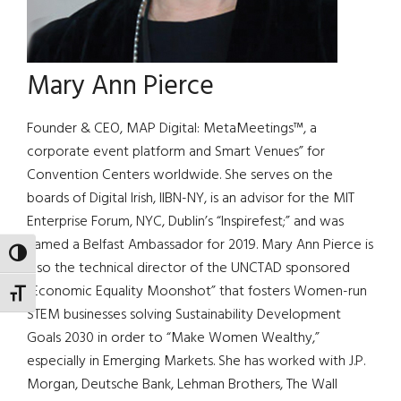
Mary Ann Pierce
Founder & CEO, MAP Digital: MetaMeetings™, a
corporate event platform and Smart Venues” for
Convention Centers worldwide. She serves on the
boards of Digital Irish, IIBN-NY, is an advisor for the MIT
Enterprise Forum, NYC, Dublin’s “Inspirefest;” and was
named a Belfast Ambassador for 2019. Mary Ann Pierce is
TOGGLE HIGH CONTRAST
also the technical director of the UNCTAD sponsored
“Economic Equality Moonshot” that fosters Women-run
TOGGLE FONT SIZE
STEM businesses solving Sustainability Development
Goals 2030 in order to “Make Women Wealthy,”
especially in Emerging Markets. She has worked with J.P.
Morgan, Deutsche Bank, Lehman Brothers, The Wall