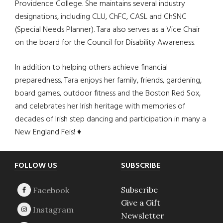
Providence College. She maintains several industry
designations, including CLU, ChFC, CASL and ChSNC
(Special Needs Planner). Tara also serves as a Vice Chair
on the board for the Council for Disability Awareness.
In addition to helping others achieve financial
preparedness, Tara enjoys her family, friends, gardening,
board games, outdoor fitness and the Boston Red Sox,
and celebrates her Irish heritage with memories of
decades of Irish step dancing and participation in many a
New England Feis! ♦
Footer
FOLLOW US
SUBSCRIBE
Subscribe
Give a Gift
Newsletter