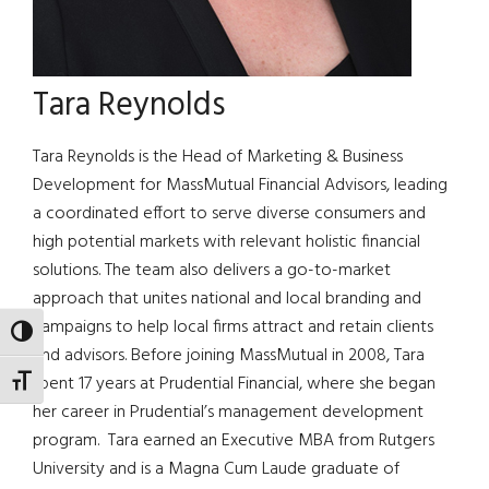
Tara Reynolds
Tara Reynolds is the Head of Marketing & Business
Development for MassMutual Financial Advisors, leading
a coordinated effort to serve diverse consumers and
high potential markets with relevant holistic financial
solutions. The team also delivers a go-to-market
approach that unites national and local branding and
campaigns to help local firms attract and retain clients
TOGGLE HIGH CONTRAST
and advisors. Before joining MassMutual in 2008, Tara
spent 17 years at Prudential Financial, where she began
TOGGLE FONT SIZE
her career in Prudential’s management development
program. Tara earned an Executive MBA from Rutgers
University and is a Magna Cum Laude graduate of