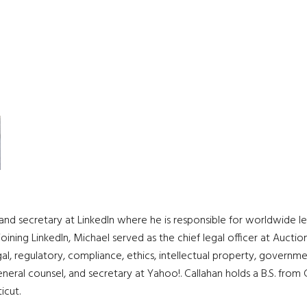
and secretary at LinkedIn where he is responsible for worldwide leg
joining LinkedIn, Michael served as the chief legal officer at Auctio
, regulatory, compliance, ethics, intellectual property, governm
eneral counsel, and secretary at Yahoo!. Callahan holds a B.S. fro
cut.​