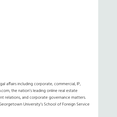
al affairs including corporate, commercial, IP,
n.com, the nation’s leading online real estate
ent relations, and corporate governance matters.
m Georgetown University’s School of Foreign Service