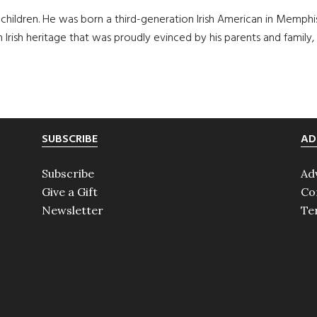
children. He was born a third-generation Irish American in Memphi
an Irish heritage that was proudly evinced by his parents and family,
SUBSCRIBE
AD
Subscribe
Ad
Give a Gift
Co
Newsletter
Te