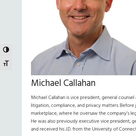
TOGGLE HIGH CONTRAST
TOGGLE FONT SIZE
Michael Callahan
Michael Callahan is vice president, general counsel 
litigation, compliance, and privacy matters. Before 
marketplace, where he oversaw the company’s legal
He was also previously executive vice president, g
and received his J.D. from the University of Connecti