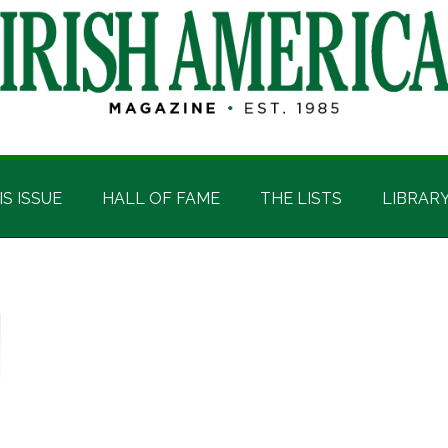
IS ISSUE
HALL OF FAME
THE LISTS
LIBRAR