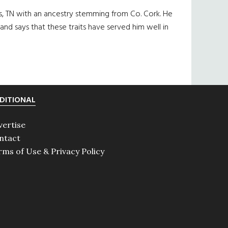
s, TN with an ancestry stemming from Co. Cork. He
 and says that these traits have served him well in
DITIONAL
vertise
ntact
rms of Use & Privacy Policy