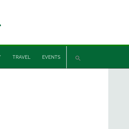
Y
TRAVEL
EVENTS