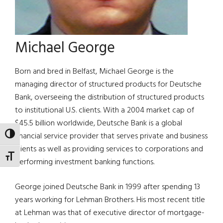
Michael George
Born and bred in Belfast, Michael George is the
managing director of structured products for Deutsche
Bank, overseeing the distribution of structured products
to institutional U.S. clients. With a 2004 market cap of
$45.5 billion worldwide, Deutsche Bank is a global
financial service provider that serves private and business
TOGGLE HIGH CONTRAST
clients as well as providing services to corporations and
TOGGLE FONT SIZE
performing investment banking functions.
George joined Deutsche Bank in 1999 after spending 13
years working for Lehman Brothers. His most recent title
at Lehman was that of executive director of mortgage-