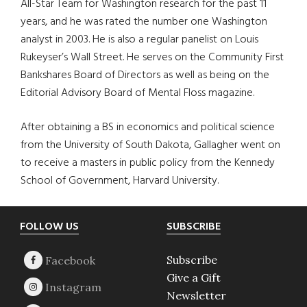
All-Star Team for Washington research for the past 11
years, and he was rated the number one Washington
analyst in 2003. He is also a regular panelist on Louis
Rukeyser’s Wall Street. He serves on the Community First
Bankshares Board of Directors as well as being on the
Editorial Advisory Board of Mental Floss magazine.
After obtaining a BS in economics and political science
from the University of South Dakota, Gallagher went on
to receive a masters in public policy from the Kennedy
School of Government, Harvard University.
Footer
FOLLOW US
SUBSCRIBE
Subscribe
Give a Gift
Newsletter