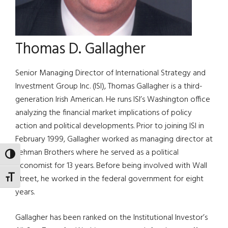
Thomas D. Gallagher
Senior Managing Director of International Strategy and
Investment Group Inc. (ISI), Thomas Gallagher is a third-
generation Irish American. He runs ISI’s Washington office
analyzing the financial market implications of policy
action and political developments. Prior to joining ISI in
February 1999, Gallagher worked as managing director at
Lehman Brothers where he served as a political
TOGGLE HIGH CONTRAST
economist for 13 years. Before being involved with Wall
Street, he worked in the federal government for eight
TOGGLE FONT SIZE
years.
Gallagher has been ranked on the Institutional Investor’s