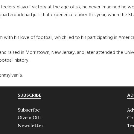
eelers’ playoff victory at the age of six, he never imagined he w
 quarterback had just that experience earlier this year, when the 
him with his love of football, which led to his participating in Amer
nd raised in Morristown, New Jersey, and later attended the Univer
otball history.
ennsylvania.
SUBSCRIBE
AD
Subscribe
Ad
Give a Gift
Co
Newsletter
Te