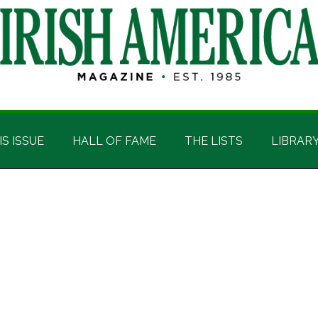
IS ISSUE
HALL OF FAME
THE LISTS
LIBRAR