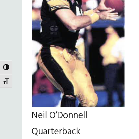
TOGGLE HIGH CONTRAST
TOGGLE FONT SIZE
Neil O’Donnell
Quarterback