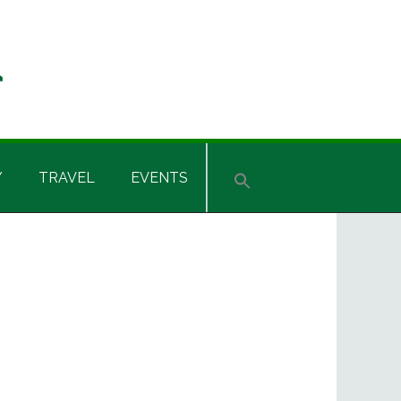
Y
TRAVEL
EVENTS