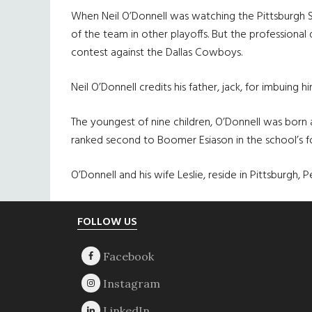
When Neil O’Donnell was watching the Pittsburgh St
of the team in other playoffs. But the professional
contest against the Dallas Cowboys.
Neil O’Donnell credits his father, jack, for imbuing 
The youngest of nine children, O’Donnell was born a
ranked second to Boomer Esiason in the school’s fo
O’Donnell and his wife Leslie, reside in Pittsburgh, P
Footer
FOLLOW US