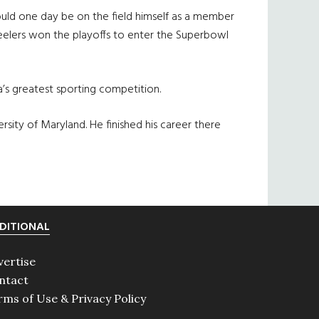
ould one day be on the field himself as a member
Steelers won the playoffs to enter the Superbowl
ica’s greatest sporting competition.
sity of Maryland. He finished his career there
DITIONAL
vertise
ntact
rms of Use & Privacy Policy