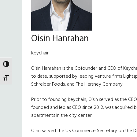
Oisin Hanrahan
Keychain
TOGGLE HIGH CONTRAST
Oisin Hanrahan is the Cofounder and CEO of Keychai
to date, supported by leading venture firms Lights
TOGGLE FONT SIZE
Schreiber Foods, and The Hershey Company.
Prior to founding Keychain, Oisin served as the CE
founded and led as CEO since 2012, was acquired by
apartments in the city center.
Oisin served the US Commerce Secretary on the Dig