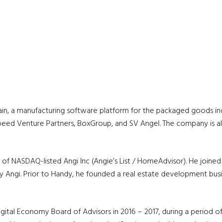
n, a manufacturing software platform for the packaged goods indus
peed Venture Partners, BoxGroup, and SV Angel. The company is als
O of NASDAQ-listed Angi Inc (Angie’s List / HomeAdvisor). He joi
 Angi. Prior to Handy, he founded a real estate development busi
ital Economy Board of Advisors in 2016 – 2017, during a period o