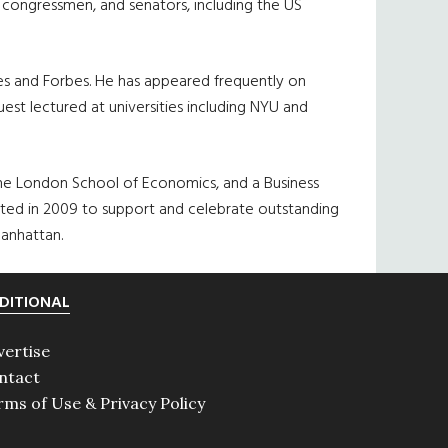
, congressmen, and senators, including the US
mes and Forbes. He has appeared frequently on
st lectured at universities including NYU and
 the London School of Economics, and a Business
ed in 2009 to support and celebrate outstanding
anhattan.
DITIONAL
vertise
ntact
rms of Use & Privacy Policy