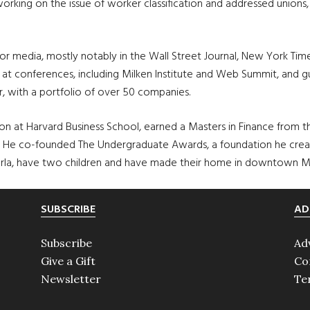
orking on the issue of worker classification and addressed unions
or media, mostly notably in the Wall Street Journal, New York Ti
t conferences, including Milken Institute and Web Summit, and gue
r, with a portfolio of over 50 companies.
ation at Harvard Business School, earned a Masters in Finance from
He co-founded The Undergraduate Awards, a foundation he creat
, Orla, have two children and have made their home in downtown M
SUBSCRIBE
AD
Subscribe
Ad
Give a Gift
Co
Newsletter
Te