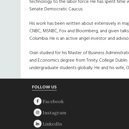
technology to the labor force. He has spent time w
Senate Democratic Caucus.
His work has been written about extensively in maj
CNBC, MSNBC, Fox and Bloomberg, and given talks a
Columbia. He is an active angel investor and adviso
Oisin studied for his Master of Business Administr
and Economics degree from Trinity College Dublin.
undergraduate students globally. He and his wife
Footer
FOLLOW US