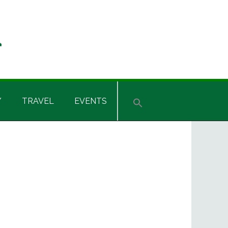
Y
TRAVEL
EVENTS