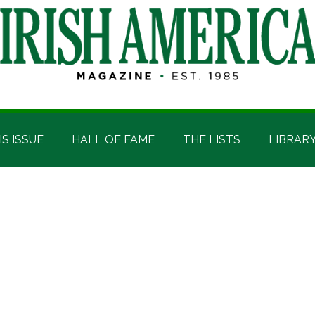
IS ISSUE
HALL OF FAME
THE LISTS
LIBRAR