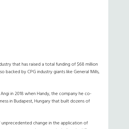
try that has raised a total funding of $68 million
o backed by CPG industry giants like General Mills,
ned Angi in 2018 when Handy, the company he co-
ness in Budapest, Hungary that built dozens of
f unprecedented change in the application of