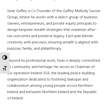
Sean Gaffey is Co-Founder of the Gaffey Mellody Savoie
Group, where he works with a select group of business
owners, entrepreneurs, and private equity principals to
design bespoke wealth strategies that maximize after-
tax outcomes and preserve legacy. Each plan blends
creativity with precision, ensuring wealth is aligned with
purpose, family, and philanthropy.
TOGGLE HIGH CONTRAST
Beyond his professional work, Sean is deeply committed
to community and heritage. He serves as Chairman of
TOGGLE FONT SIZE
Co-operation Ireland USA, the leading peace-building
organization dedicated to fostering dialogue and
collaboration among young people across Northern
Ireland and between Northern Ireland and the Republic
of Ireland.