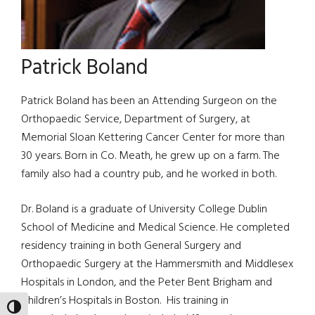
Patrick Boland
Patrick Boland has been an Attending Surgeon on the
Orthopaedic Service, Department of Surgery, at
Memorial Sloan Kettering Cancer Center for more than
30 years. Born in Co. Meath, he grew up on a farm. The
family also had a country pub, and he worked in both.
Dr. Boland is a graduate of University College Dublin
School of Medicine and Medical Science. He completed
residency training in both General Surgery and
Orthopaedic Surgery at the Hammersmith and Middlesex
Hospitals in London, and the Peter Bent Brigham and
Children’s Hospitals in Boston. His training in
TOGGLE HIGH CONTRAST