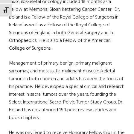
musculoskeletal oncology included 18 months as a
Fellow at Memorial Sloan Kettering Cancer Center. Dr.
TOGGLE FONT SIZE
Boland is a Fellow of the Royal College of Surgeons in
Ireland as well as a Fellow of the Royal College of
Surgeons of England in both General Surgery and in
Orthopaedics. He is also a Fellow of the American
College of Surgeons.
Management of primary benign, primary malignant
sarcomas, and metastatic malignant musculoskeletal
tumors in both children and adults has been the focus of
his practice. He developed a special clinical and research
interest in sacral tumors over the years, founding the
Select International Sacro-Pelvic Tumor Study Group. Dr.
Boland has co-authored 150 peer review articles and
book chapters.
He was privileged to receive Honorary Fellowships in the