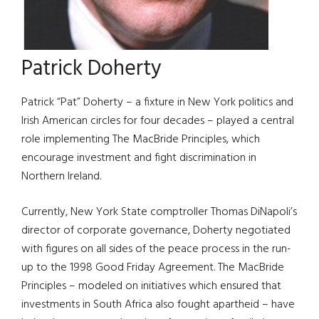
Patrick Doherty
Patrick “Pat” Doherty – a fixture in New York politics and
Irish American circles for four decades – played a central
role implementing The MacBride Principles, which
encourage investment and fight discrimination in
Northern Ireland.
Currently, New York State comptroller Thomas DiNapoli’s
director of corporate governance, Doherty negotiated
with figures on all sides of the peace process in the run-
up to the 1998 Good Friday Agreement. The MacBride
Principles – modeled on initiatives which ensured that
investments in South Africa also fought apartheid – have