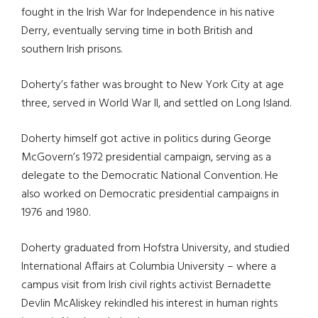
fought in the Irish War for Independence in his native
Derry, eventually serving time in both British and
southern Irish prisons.
Doherty’s father was brought to New York City at age
three, served in World War II, and settled on Long Island.
Doherty himself got active in politics during George
McGovern’s 1972 presidential campaign, serving as a
delegate to the Democratic National Convention. He
also worked on Democratic presidential campaigns in
1976 and 1980.
Doherty graduated from Hofstra University, and studied
International Affairs at Columbia University – where a
campus visit from Irish civil rights activist Bernadette
Devlin McAliskey rekindled his interest in human rights