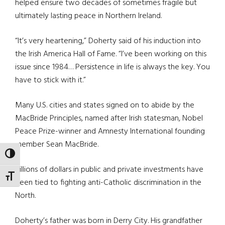
helped ensure two decades of sometimes fragile but
ultimately lasting peace in Northern Ireland.
“It’s very heartening,” Doherty said of his induction into
the Irish America Hall of Fame. “I’ve been working on this
issue since 1984… Persistence in life is always the key. You
have to stick with it.”
Many U.S. cities and states signed on to abide by the
MacBride Principles, named after Irish statesman, Nobel
Peace Prize-winner and Amnesty International founding
member Sean MacBride.
TOGGLE HIGH CONTRAST
Billions of dollars in public and private investments have
TOGGLE FONT SIZE
been tied to fighting anti-Catholic discrimination in the
North.
Doherty’s father was born in Derry City. His grandfather