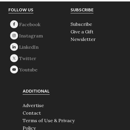
Footer
FOLLOW US
SUBSCRIBE
Subscribe
Give a Gift
Newsletter
ADDITIONAL
Advertise
Contact
Terms of Use & Privacy
Policy