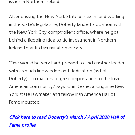
issues in Northern Ireland.
After passing the New York State bar exam and working
in the state’s legislature, Doherty landed a position with
the New York City comptroller’s office, where he got
behind a fledgling idea to tie investment in Northern
Ireland to anti-discrimination efforts.
“One would be very hard-pressed to find another leader
with as much knowledge and dedication (as Pat
Doherty)…on matters of great importance to the Irish-
American community,” says John Dearie, a longtime New
York state lawmaker and fellow Irish America Hall of
Fame inductee.
Click here to read Doherty’s March / April 2020 Hall of
Fame profile.