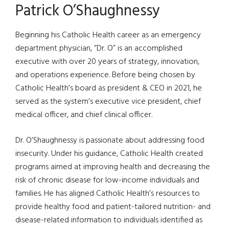
Patrick O’Shaughnessy
Beginning his Catholic Health career as an emergency
department physician, “Dr. O” is an accomplished
executive with over 20 years of strategy, innovation,
and operations experience. Before being chosen by
Catholic Health’s board as president & CEO in 2021, he
served as the system’s executive vice president, chief
medical officer, and chief clinical officer.
Dr. O’Shaughnessy is passionate about addressing food
insecurity. Under his guidance, Catholic Health created
programs aimed at improving health and decreasing the
risk of chronic disease for low-income individuals and
families. He has aligned Catholic Health’s resources to
provide healthy food and patient-tailored nutrition- and
disease-related information to individuals identified as