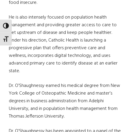
food insecure.
He is also intensely focused on population health
management and providing greater access to care to
TOGGLE HIGH CONTRAST
get upstream of disease and keep people healthier.
Under his direction, Catholic Health is launching a
TOGGLE FONT SIZE
progressive plan that offers preventive care and
wellness, incorporates digital technology, and uses
advanced primary care to identify disease at an earlier
state.
Dr. O’Shaughnessy earned his medical degree from New
York College of Osteopathic Medicine and master’s
degrees in business administration from Adelphi
University, and in population health management from
Thomas Jefferson University.
Dr. O’Shaughnessy has been appointed to a panel of the