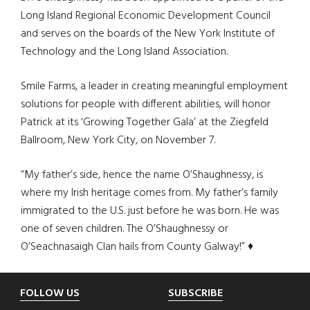
Long Island Regional Economic Development Council
and serves on the boards of the New York Institute of
Technology and the Long Island Association.
Smile Farms, a leader in creating meaningful employment
solutions for people with different abilities, will honor
Patrick at its ‘Growing Together Gala’ at the Ziegfeld
Ballroom, New York City, on November 7.
“My father’s side, hence the name O’Shaughnessy, is
where my Irish heritage comes from. My father’s family
immigrated to the U.S. just before he was born. He was
one of seven children. The O’Shaughnessy or
O’Seachnasaigh Clan hails from County Galway!” ♦
Footer
FOLLOW US
SUBSCRIBE