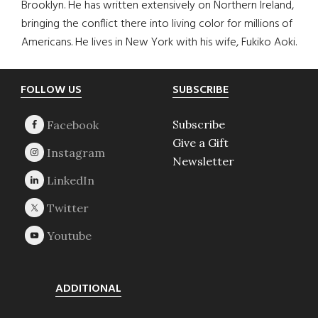
Brooklyn. He has written extensively on Northern Ireland,
bringing the conflict there into living color for millions of
Americans. He lives in New York with his wife, Fukiko Aoki.
Footer
FOLLOW US
SUBSCRIBE
Subscribe
Give a Gift
Newsletter
ADDITIONAL