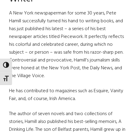
A New York newspaperman for some 30 years, Pete
Hamill successfully turned his hand to writing books, and
has just published his latest – a series of his best
newspaper articles titled Piecework. It perfectly reflects
his colorful and celebrated career, during which no
subject – or person – was safe from his razor-sharp pen.
Controversial and provocative, Hamill’s journalism skills
TOGGLE HIGH CONTRAST
were honed at the New York Post, the Daily News, and
the Village Voice.
TOGGLE FONT SIZE
He has contributed to magazines such as Esquire, Vanity
Fair, and, of course, Irish America.
The author of seven novels and two collections of
stories, Hamill also published his best-selling memoirs, A
Drinking Life. The son of Belfast parents, Hamill grew up in