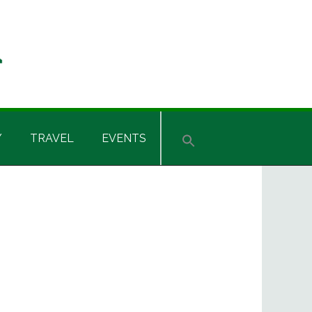
Y
TRAVEL
EVENTS