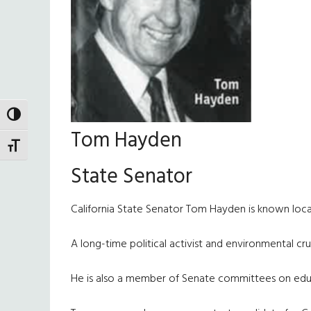
TOGGLE HIGH CONTRAST
Tom Hayden
TOGGLE FONT SIZE
State Senator
California State Senator Tom Hayden is known local
A long-time political activist and environmental c
He is also a member of Senate committees on educa