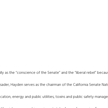
ly as the “conscience of the Senate” and the “liberal rebel” beca
rusader, Hayden serves as the chairman of the California Senate N
tion, energy and public utilities, toxins and public safety manag