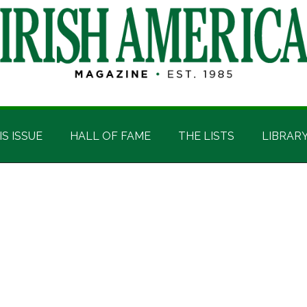
IS ISSUE
HALL OF FAME
THE LISTS
LIBRAR