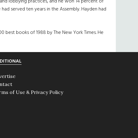
e and lobbying practices, and he won 14 percent of
 he had served ten years in the Assembly. Hayden had
200 best books of 1988 by The New York Times. He
DITIONAL
vertise
ntact
rms of Use & Privacy Policy