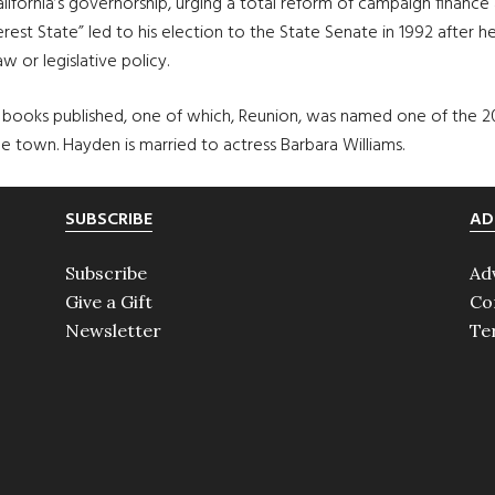
lifornia’s governorship, urging a total reform of campaign financ
terest State” led to his election to the State Senate in 1992 after
 or legislative policy.
n books published, one of which, Reunion, was named one of the 
 town. Hayden is married to actress Barbara Williams.
SUBSCRIBE
AD
Subscribe
Ad
Give a Gift
Co
Newsletter
Te