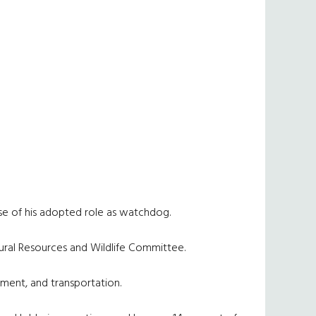
use of his adopted role as watchdog.
atural Resources and Wildlife Committee.
ement, and transportation.