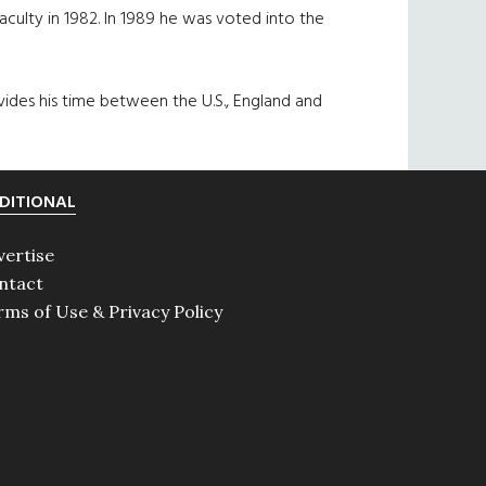
culty in 1982. In 1989 he was voted into the
vides his time between the U.S., England and
DITIONAL
vertise
ntact
rms of Use & Privacy Policy