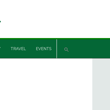
Y
TRAVEL
EVENTS