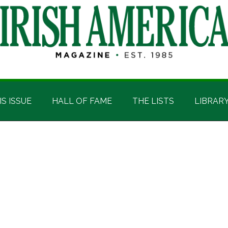
IS ISSUE
HALL OF FAME
THE LISTS
LIBRAR