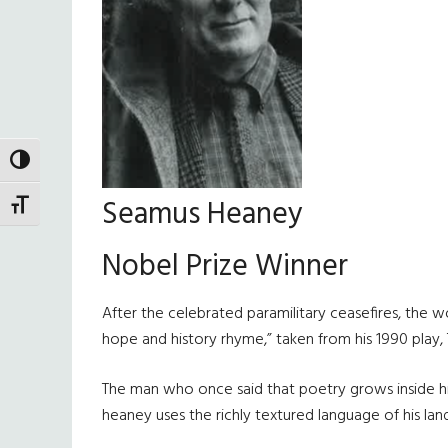
TOGGLE HIGH CONTRAST
Seamus Heaney
TOGGLE FONT SIZE
Nobel Prize Winner
After the celebrated paramilitary ceasefires, the 
hope and history rhyme,” taken from his 1990 play,
The man who once said that poetry grows inside him
heaney uses the richly textured language of his lan