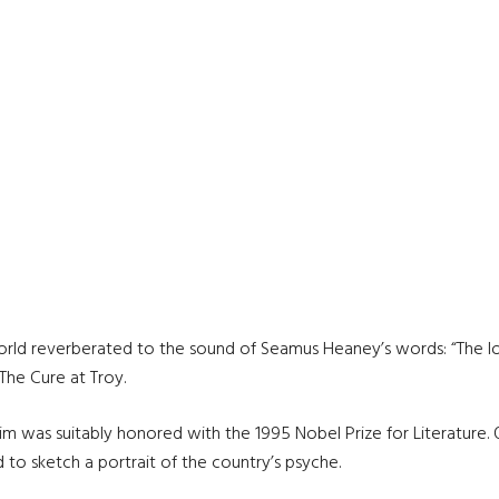
world reverberated to the sound of Seamus Heaney’s words: “The lo
 The Cure at Troy.
 was suitably honored with the 1995 Nobel Prize for Literature. O
d to sketch a portrait of the country’s psyche.