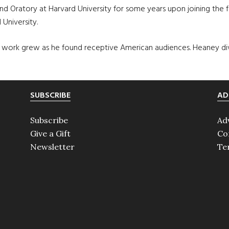
d Oratory at Harvard University for some years upon joining the fa
 University.
of work grew as he found receptive American audiences. Heaney di
SUBSCRIBE
AD
Subscribe
Ad
Give a Gift
Co
Newsletter
Te