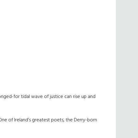
nged-for tidal wave of justice can rise up and
ne of Ireland’s greatest poets, the Derry-born