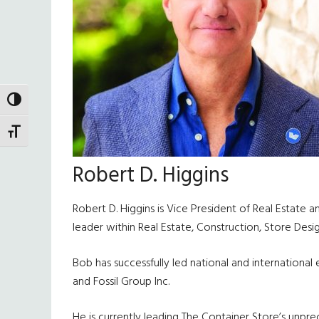
TOGGLE HIGH CONTRAST
TOGGLE FONT SIZE
Robert D. Higgins
Robert D. Higgins is Vice President of Real Estate 
leader within Real Estate, Construction, Store De
Bob has successfully led national and internationa
and Fossil Group Inc.
He is currently leading The Container Store’s unpr