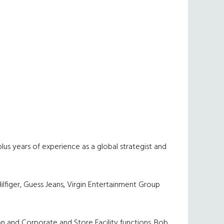
lus years of experience as a global strategist and
ilfiger, Guess Jeans, Virgin Entertainment Group
on and Corporate and Store Facility functions. Bob