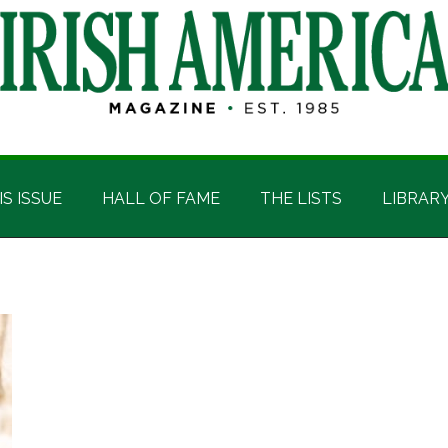
IS ISSUE
HALL OF FAME
THE LISTS
LIBRAR