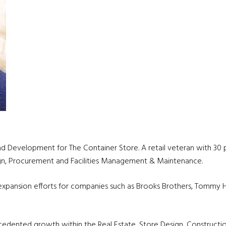
and Development for The Container Store. A retail veteran with 30 p
sign, Procurement and Facilities Management & Maintenance.
l expansion efforts for companies such as Brooks Brothers, Tommy H
ecedented growth within the Real Estate, Store Design, Constructi