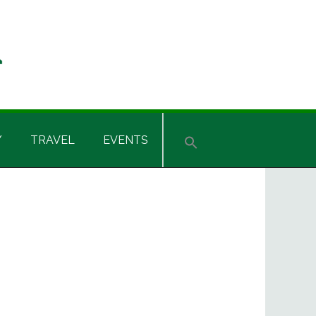
Y
TRAVEL
EVENTS