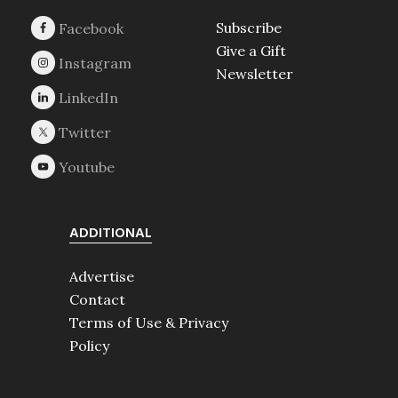
Subscribe
Give a Gift
Newsletter
ADDITIONAL
Advertise
Contact
Terms of Use & Privacy
Policy