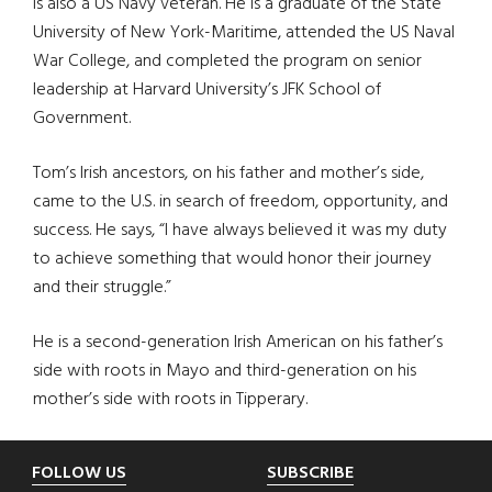
is also a US Navy veteran. He is a graduate of the State
University of New York-Maritime, attended the US Naval
War College, and completed the program on senior
leadership at Harvard University’s JFK School of
Government.
Tom’s Irish ancestors, on his father and mother’s side,
came to the U.S. in search of freedom, opportunity, and
success. He says, “I have always believed it was my duty
to achieve something that would honor their journey
and their struggle.”
He is a second-generation Irish American on his father’s
side with roots in Mayo and third-generation on his
mother’s side with roots in Tipperary.
Footer
FOLLOW US
SUBSCRIBE