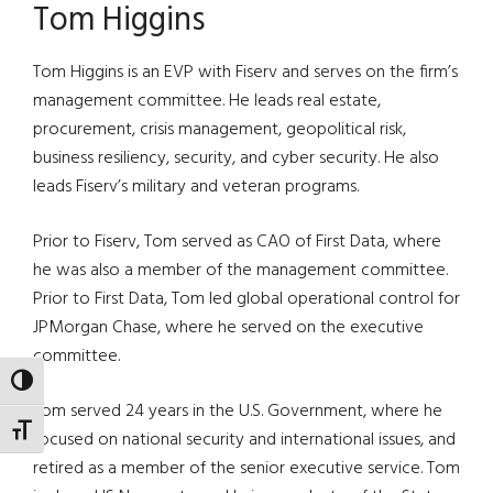
Tom Higgins
Tom Higgins is an EVP with Fiserv and serves on the firm’s
management committee. He leads real estate,
procurement, crisis management, geopolitical risk,
business resiliency, security, and cyber security. He also
leads Fiserv’s military and veteran programs.
Prior to Fiserv, Tom served as CAO of First Data, where
he was also a member of the management committee.
Prior to First Data, Tom led global operational control for
JPMorgan Chase, where he served on the executive
committee.
TOGGLE HIGH CONTRAST
Tom served 24 years in the U.S. Government, where he
TOGGLE FONT SIZE
focused on national security and international issues, and
retired as a member of the senior executive service. Tom