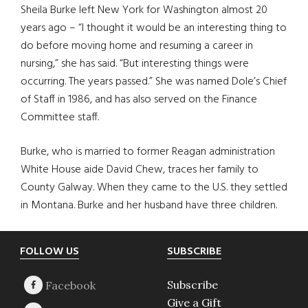
Sheila Burke left New York for Washington almost 20
years ago – “I thought it would be an interesting thing to
do before moving home and resuming a career in
nursing,” she has said. “But interesting things were
occurring. The years passed.” She was named Dole’s Chief
of Staff in 1986, and has also served on the Finance
Committee staff.
Burke, who is married to former Reagan administration
White House aide David Chew, traces her family to
County Galway. When they came to the U.S. they settled
in Montana. Burke and her husband have three children.
Footer
FOLLOW US
SUBSCRIBE
Subscribe
Give a Gift