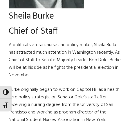
Sheila Burke
Chief of Staff
A political veteran, nurse and policy maker, Sheila Burke
has attracted much attention in Washington recently. As
Chief of Staff to Senate Majority Leader Bob Dole, Burke
will be at his side as he fights the presidential election in
November.
Burke originally began to work on Capitol Hill as a health
TOGGLE HIGH CONTRAST
care policy strategist on Senator Dole’s staff after
receiving a nursing degree from the University of San
TOGGLE FONT SIZE
Francisco and working as program director of the
National Student Nurses’ Association in New York.