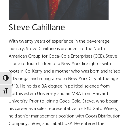
Steve Cahillane
With twenty years of experience in the bevererage
industry, Steve Cahillane is president of the North
American Group for Coca-Cola Enterprises (CCE). Steve
is one of four children of a New York firefighter with
roots in Co. Kerry and a mother who was born and raised
in Donegal and immigrated to New York City at the age
TOGGLE HIGH CONTRAST
of 18. He holds a BA degree in political science from
TOGGLE FONT SIZE
Northwestern University and an MBA from Harvard
University. Prior to joining Coca-Cola, Steve, who began
his career as a sales representative for E&J Gallo Winery,
held senior management position with Coors Distribution
Company, InBev, and Labatt USA. He entered the