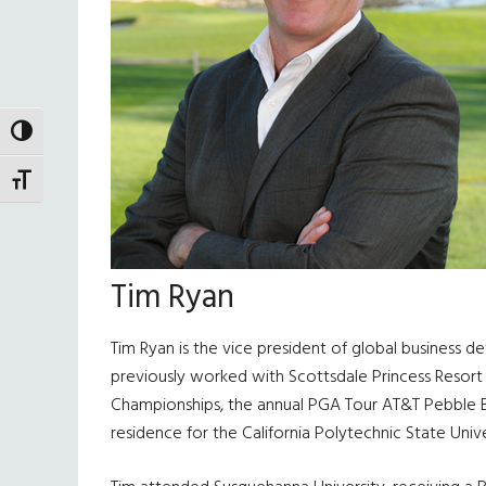
TOGGLE HIGH CONTRAST
TOGGLE FONT SIZE
Tim Ryan
Tim Ryan is the vice president of global business 
previously worked with Scottsdale Princess Resort
Championships, the annual PGA Tour AT&T Pebble Be
residence for the California Polytechnic State Univ