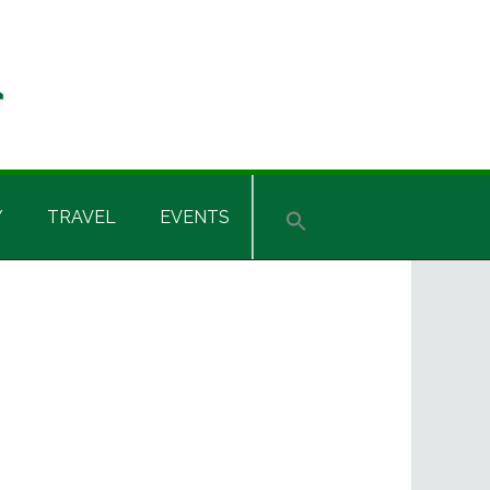
Y
TRAVEL
EVENTS