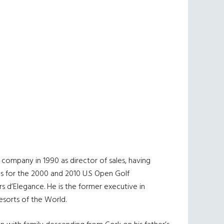
company in 1990 as director of sales, having
ms for the 2000 and 2010 U.S Open Golf
 d’Elegance. He is the former executive in
esorts of the World.