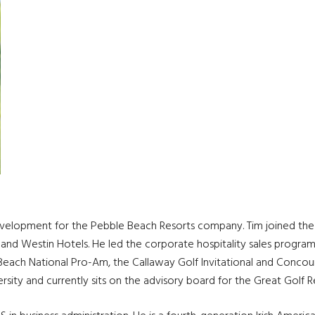
development for the Pebble Beach Resorts company. Tim joined the 
 and Westin Hotels. He led the corporate hospitality sales progra
ach National Pro-Am, the Callaway Golf Invitational and Concours
ersity and currently sits on the advisory board for the Great Golf R