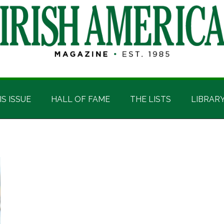
IS ISSUE
HALL OF FAME
THE LISTS
LIBRAR