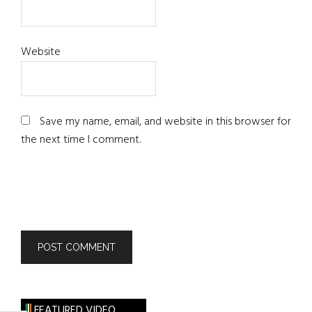
Website
Save my name, email, and website in this browser for
the next time I comment.
FEATURED VIDEO