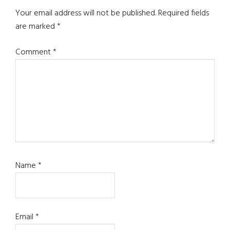
Interactions
Your email address will not be published.
Required fields
are marked
*
Comment
*
Name
*
Email
*