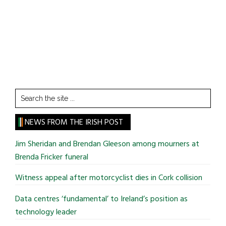
Search
the
site
NEWS FROM THE IRISH POST
...
Jim Sheridan and Brendan Gleeson among mourners at
Brenda Fricker funeral
Witness appeal after motorcyclist dies in Cork collision
Data centres ‘fundamental’ to Ireland’s position as
technology leader