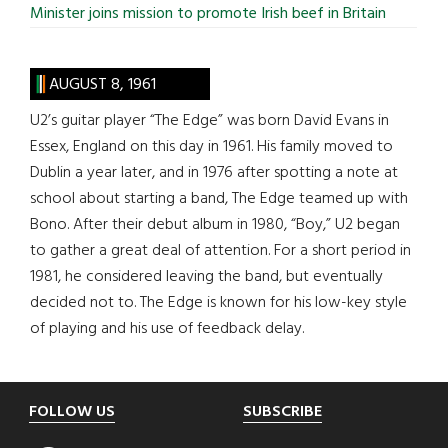
Minister joins mission to promote Irish beef in Britain
AUGUST 8, 1961
U2’s guitar player “The Edge” was born David Evans in
Essex, England on this day in 1961. His family moved to
Dublin a year later, and in 1976 after spotting a note at
school about starting a band, The Edge teamed up with
Bono. After their debut album in 1980, “Boy,” U2 began
to gather a great deal of attention. For a short period in
1981, he considered leaving the band, but eventually
decided not to. The Edge is known for his low-key style
of playing and his use of feedback delay.
Footer
FOLLOW US
SUBSCRIBE