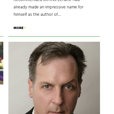
already made an impressive name for
himself as the author of…
MORE