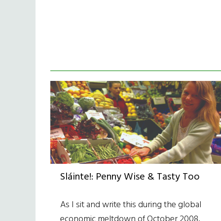
Sláinte!: Penny Wise & Tasty Too
As I sit and write this during the global
economic meltdown of October 2008,