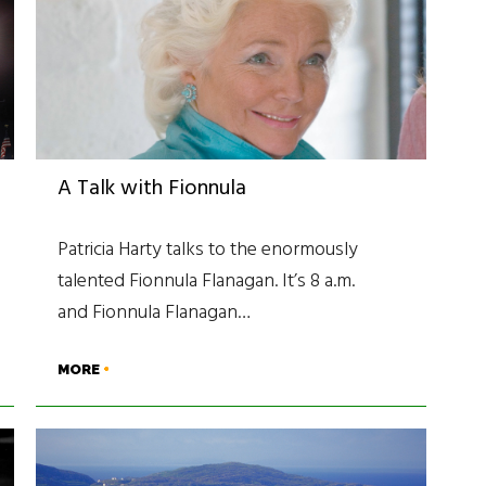
A Talk with Fionnula
Patricia Harty talks to the enormously
talented Fionnula Flanagan. It’s 8 a.m.
and Fionnula Flanagan…
MORE