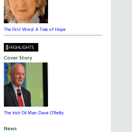
The First Word: A Tide of Hope
HIGHLIGHTS
Cover Story
The Irish Oil Man: Dave O’Reilly
News