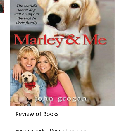
Review of Books
Recommended Dennis Lehane had