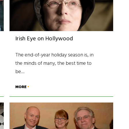
Irish Eye on Hollywood
The end-of-year holiday season is, in
the minds of many, the best time to
be…
MORE