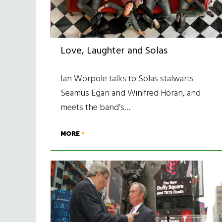
Love, Laughter and Solas
Ian Worpole talks to Solas stalwarts
Seamus Egan and Winifred Horan, and
meets the band’s…
MORE