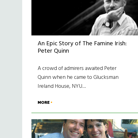
An Epic Story of The Famine Irish:
Peter Quinn
A crowd of admirers awaited Peter
Quinn when he came to Glucksman
Ireland House, NYU…
MORE