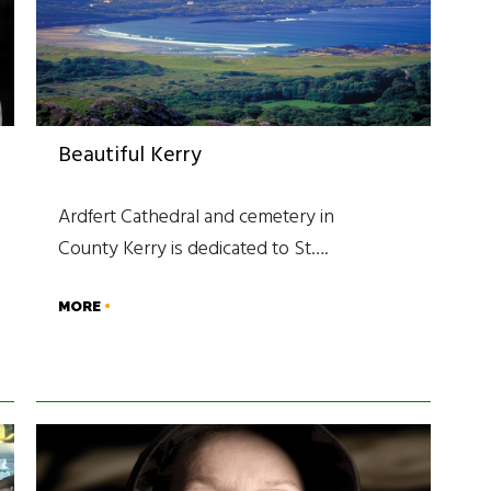
Beautiful Kerry
Ardfert Cathedral and cemetery in
County Kerry is dedicated to St….
MORE