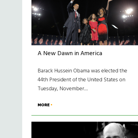
A New Dawn in America
Barack Hussein Obama was elected the
44th President of the United States on
Tuesday, November…
MORE