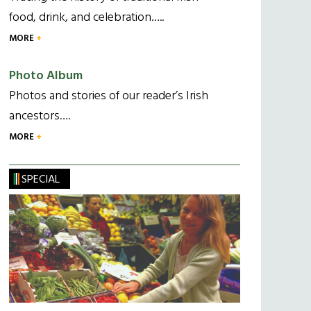
food, drink, and celebration…..
MORE
Photo Album
Photos and stories of our reader’s Irish
ancestors….
MORE
SPECIAL