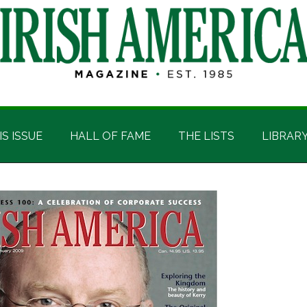
IS ISSUE
HALL OF FAME
THE LISTS
LIBRAR