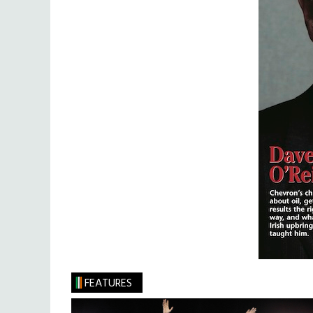
FEATURES