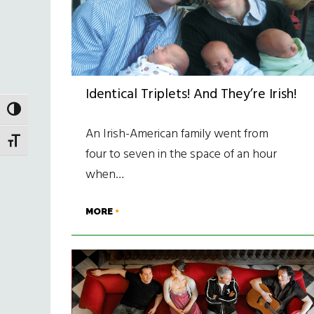
Identical Triplets! And They’re Irish!
TOGGLE HIGH CONTRAST
An Irish-American family went from
TOGGLE FONT SIZE
four to seven in the space of an hour
when…
MORE