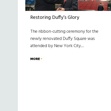
Restoring Duffy’s Glory
The ribbon-cutting ceremony for the
newly renovated Duffy Square was
attended by New York City…
MORE