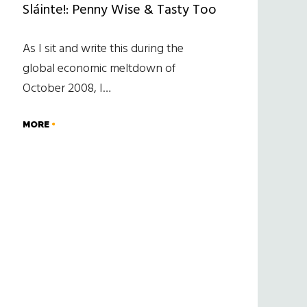
Sláinte!: Penny Wise & Tasty Too
As I sit and write this during the
global economic meltdown of
October 2008, I…
MORE