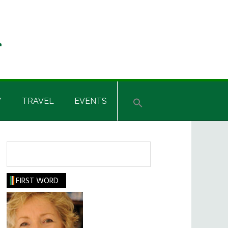
Y
TRAVEL
EVENTS
Search
FIRST WORD