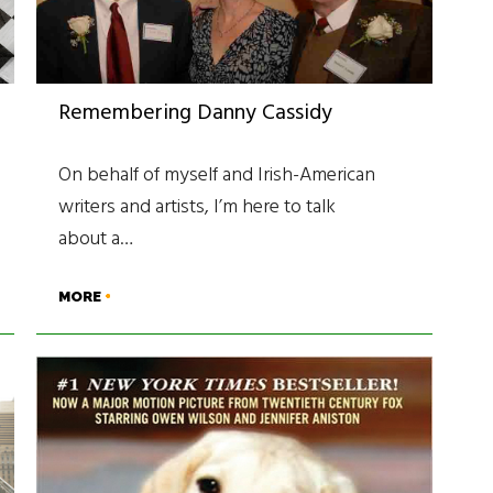
Remembering Danny Cassidy
On behalf of myself and Irish-American
writers and artists, I’m here to talk
about a…
MORE