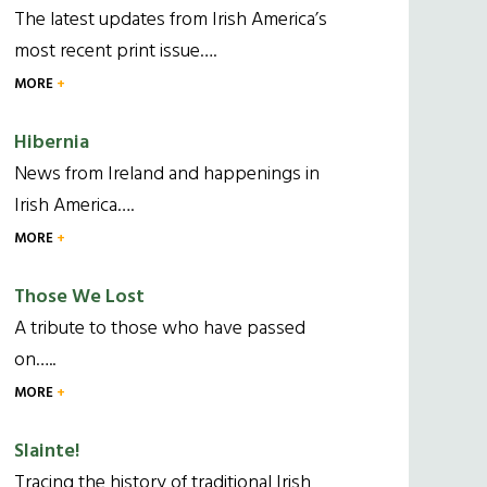
The latest updates from Irish America’s
most recent print issue….
MORE
Hibernia
News from Ireland and happenings in
Irish America….
MORE
Those We Lost
A tribute to those who have passed
on…..
MORE
Slainte!
Tracing the history of traditional Irish