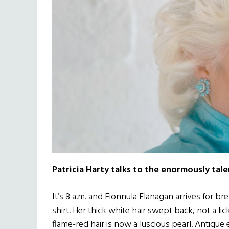
Patricia Harty talks to the enormously tal
It’s 8 a.m. and Fionnula Flanagan arrives for bre
shirt. Her thick white hair swept back, not a li
flame-red hair is now a luscious pearl. Antique 