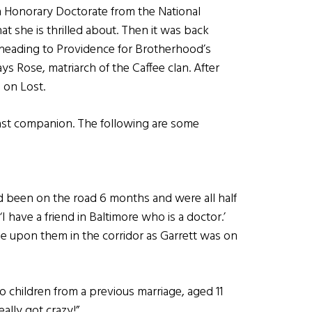
n Honorary Doctorate from the National
hat she is thrilled about. Then it was back
e heading to Providence for Brotherhood’s
 Rose, matriarch of the Caffee clan. After
 on Lost.
fast companion. The following are some
ad been on the road 6 months and were all half
 have a friend in Baltimore who is a doctor.’
e upon them in the corridor as Garrett was on
 children from a previous marriage, aged 11
eally got crazy!”