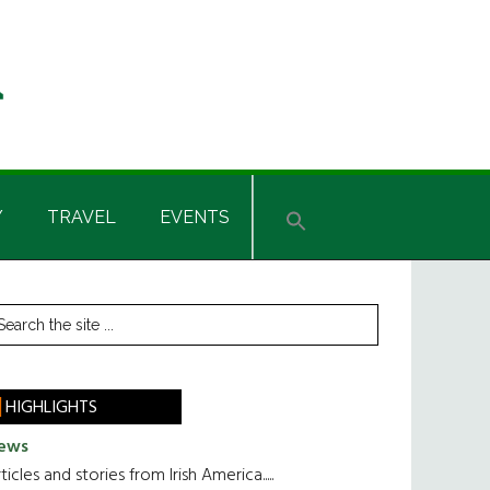
Y
TRAVEL
EVENTS
rimary
earch
he
idebar
te
HIGHLIGHTS
ews
ticles and stories from Irish America.....