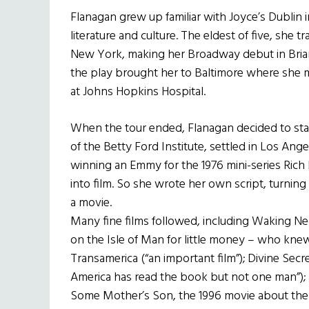
Flanagan grew up familiar with Joyce’s Dublin in
literature and culture. The eldest of five, she 
New York, making her Broadway debut in Brian F
the play brought her to Baltimore where she 
at Johns Hopkins Hospital.
When the tour ended, Flanagan decided to stay
of the Betty Ford Institute, settled in Los Ange
winning an Emmy for the 1976 mini-series Rich
into film. So she wrote her own script, turn
a movie.
Many fine films followed, including Waking N
on the Isle of Man for little money – who kne
Transamerica (“an important film”); Divine Sec
America has read the book but not one man”); a
Some Mother’s Son, the 1996 movie about the I