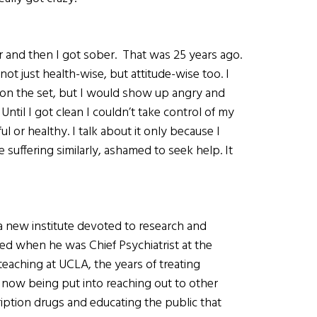
 and then I got sober. That was 25 years ago.
ot just health-wise, but attitude-wise too. I
 on the set, but I would show up angry and
Until I got clean I couldn’t take control of my
ul or healthy. I talk about it only because I
uffering similarly, ashamed to seek help. It
, a new institute devoted to research and
ed when he was Chief Psychiatrist at the
teaching at UCLA, the years of treating
is now being put into reaching out to other
ription drugs and educating the public that