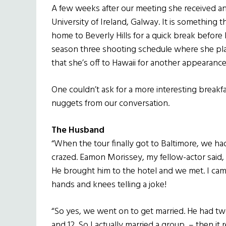
A few weeks after our meeting she received a
University of Ireland, Galway. It is something t
home to Beverly Hills for a quick break befor
season three shooting schedule where she plays
that she’s off to Hawaii for another appearance
One couldn’t ask for a more interesting break
nuggets from our conversation.
The Husband
“When the tour finally got to Baltimore, we h
crazed. Eamon Morissey, my fellow-actor said, ‘I
He brought him to the hotel and we met. I cam
hands and knees telling a joke!
“So yes, we went on to get married. He had two
and 12. So I actually married a group – then it r