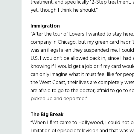
treatment, and specifically 12-Step treatment,
yet, though I think he should.”
Immigration
“After the tour of Lovers I wanted to stay here.
company in Chicago, but my green card hadn’
was an illegal alien they suspended me. I couldn
U.S. I wouldn’t be allowed back in, since I had
knowing if I would get a job or if my card woul
can only imagine what it must feel like for peo
the West Coast, their lives are completely wretc
are afraid to go to the doctor, afraid to go to sc
picked up and deported.”
The Big Break
“When I first came to Hollywood, I could not b
limitation of episodic television and that was