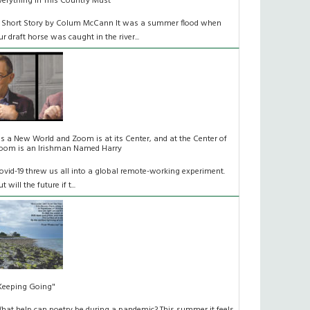
verything In This Country Must
 Short Story by Colum McCann It was a summer flood when
ur draft horse was caught in the river...
t's a New World and Zoom is at its Center, and at the Center of
oom is an Irishman Named Harry
ovid-19 threw us all into a global remote-working experiment.
t will the future if t...
Keeping Going"
hat help can poetry be during a pandemic? This summer it feels