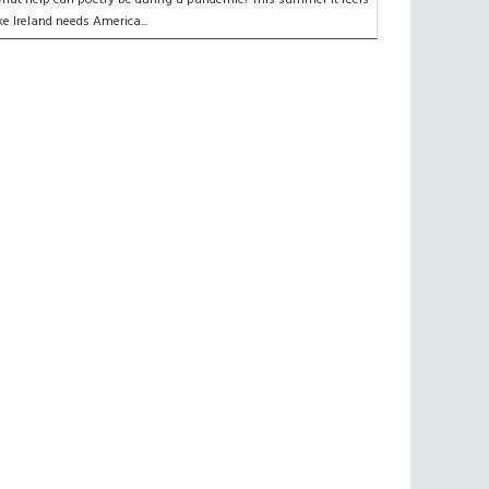
ike Ireland needs America...