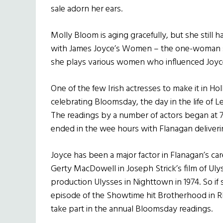
sale adorn her ears.
Molly Bloom is aging gracefully, but she still h
with James Joyce’s Women – the one-woman s
she plays various women who influenced Joyce’
One of the few Irish actresses to make it in Ho
celebrating Bloomsday, the day in the life of L
The readings by a number of actors began at
ended in the wee hours with Flanagan deliveri
Joyce has been a major factor in Flanagan’s ca
Gerty MacDowell in Joseph Strick’s film of Ul
production Ulysses in Nighttown in 1974. So if s
episode of the Showtime hit Brotherhood in Rh
take part in the annual Bloomsday readings.