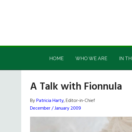
Skip
Skip
Skip
Skip
to
to
to
to
main
secondary
primary
footer
content
menu
sidebar
Irish
Irish
America
HOME
WHO WE ARE
IN TH
America
A Talk with Fionnula
By
Patricia Harty
, Editor-in-Chief
December / January 2009