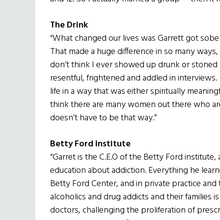
The Drink
“What changed our lives was Garrett got sober
That made a huge difference in so many ways, n
don’t think I ever showed up drunk or stoned
resentful, frightened and addled in interviews. 
life in a way that was either spiritually meaningf
think there are many women out there who are s
doesn’t have to be that way.”
Betty Ford Institute
“Garret is the C.E.O of the Betty Ford institute
education about addiction. Everything he learn
Betty Ford Center, and in private practice and 
alcoholics and drug addicts and their families 
doctors, challenging the proliferation of presc