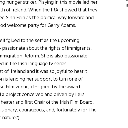
g hunger striker. Playing in this movie led her
l
orth of Ireland. When the IRA showed that they
ee Sinn Féin as the political way forward and
ood welcome party for Gerry Adams.
self “glued to the set” as the upcoming
o passionate about the rights of immigrants,
mmigration Reform. She is also passionate
d in the Irish language tv series
of Ireland and it was so joyful to hear it
on is lending her support to turn one of
ouse Film venue, designed by the award-
 a project conceived and driven by Lelia
eater and first Chair of the Irish Film Board.
isionary, courageous, and, fortunately for The
 nature.”)