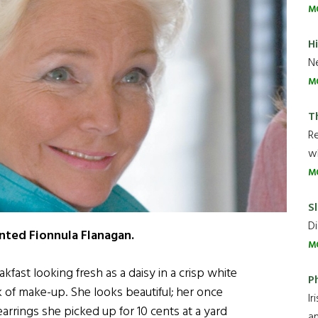
M
H
Ne
M
T
R
wh
M
Sl
Di
ented Fionnula Flanagan.
M
akfast looking fresh as a daisy in a crisp white
P
ck of make-up. She looks beautiful; her once
Ir
earrings she picked up for 10 cents at a yard
an