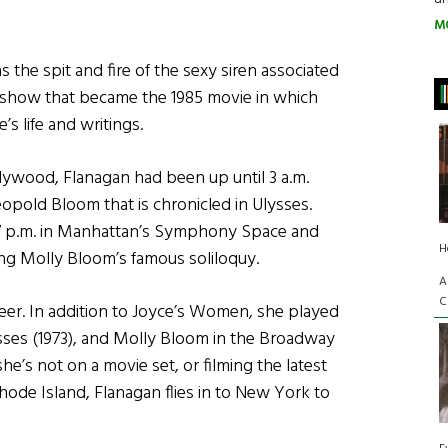
M
as the spit and fire of the sexy siren associated
how that became the 1985 movie in which
s life and writings.
llywood, Flanagan had been up until 3 a.m.
eopold Bloom that is chronicled in Ulysses.
 7 p.m. in Manhattan’s Symphony Space and
H
ng Molly Bloom’s famous soliloquy.
A
C
reer. In addition to Joyce’s Women, she played
ysses (1973), and Molly Bloom in the Broadway
he’s not on a movie set, or filming the latest
ode Island, Flanagan flies in to New York to