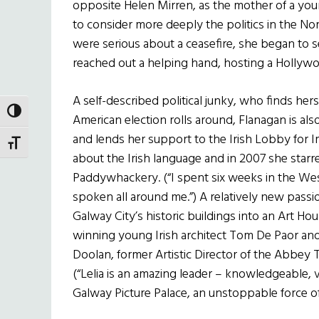
opposite Helen Mirren, as the mother of a youn
to consider more deeply the politics in the N
were serious about a ceasefire, she began to s
reached out a helping hand, hosting a Hollyw
A self-described political junky, who finds her
TOGGLE HIGH CONTRAST
American election rolls around, Flanagan is als
and lends her support to the Irish Lobby for I
TOGGLE FONT SIZE
about the Irish language and in 2007 she starre
Paddywhackery. (“I spent six weeks in the West 
spoken all around me.”) A relatively new passi
Galway City’s historic buildings into an Art H
winning young Irish architect Tom De Paor and
Doolan, former Artistic Director of the Abbey Th
(“Lelia is an amazing leader – knowledgeable, v
Galway Picture Palace, an unstoppable force of