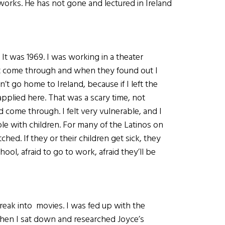
 works. He has not gone and lectured in Ireland
 It was 1969. I was working in a theater
t come through and when they found out I
’t go home to Ireland, because if I left the
 applied here. That was a scary time, not
d come through. I felt very vulnerable, and I
ple with children. For many of the Latinos on
hed. If they or their children get sick, they
hool, afraid to go to work, afraid they’ll be
reak into movies. I was fed up with the
 when I sat down and researched Joyce’s