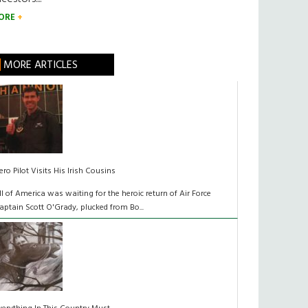
ORE
MORE ARTICLES
ero Pilot Visits His Irish Cousins
ll of America was waiting for the heroic return of Air Force
aptain Scott O'Grady, plucked from Bo...