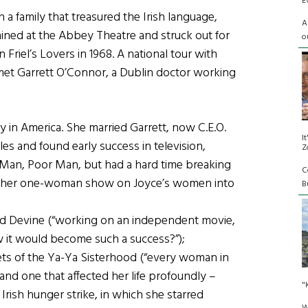
E
 a family that treasured the Irish language,
A
trained at the Abbey Theatre and struck out for
o
riel’s Lovers in 1968. A national tour with
met Garrett O’Connor, a Dublin doctor working
 in America. She married Garrett, now C.E.O.
I
les and found early success in television,
Z
 Man, Poor Man, but had a hard time breaking
C
ing her one-woman show on Joyce’s women into
Bu
ed Devine (“working on an independent movie,
w it would become such a success?”);
rets of the Ya-Ya Sisterhood (“every woman in
nd one that affected her life profoundly –
"
rish hunger strike, in which she starred
W