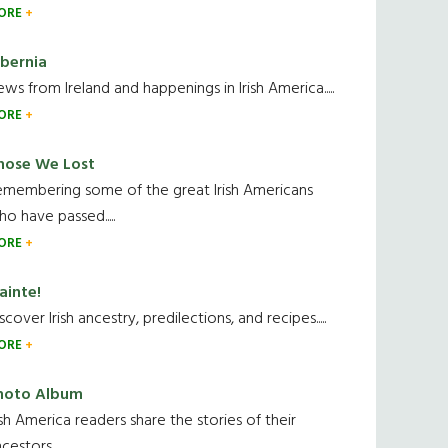
ORE
ibernia
ws from Ireland and happenings in Irish America.....
ORE
hose We Lost
emembering some of the great Irish Americans
o have passed.....
ORE
ainte!
scover Irish ancestry, predilections, and recipes.....
ORE
hoto Album
ish America readers share the stories of their
cestors....