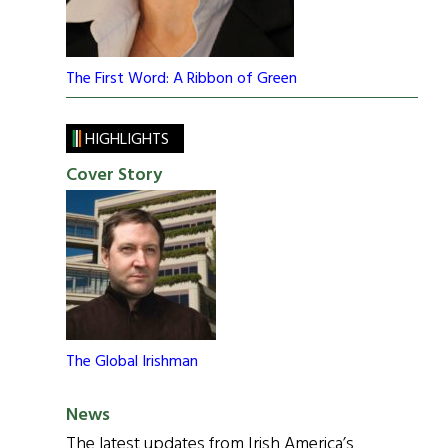
The First Word: A Ribbon of Green
HIGHLIGHTS
Cover Story
The Global Irishman
News
The latest updates from Irish America’s