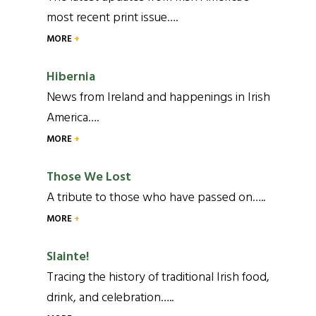
most recent print issue….
MORE
Hibernia
News from Ireland and happenings in Irish
America….
MORE
Those We Lost
A tribute to those who have passed on…..
MORE
Slainte!
Tracing the history of traditional Irish food,
drink, and celebration…..