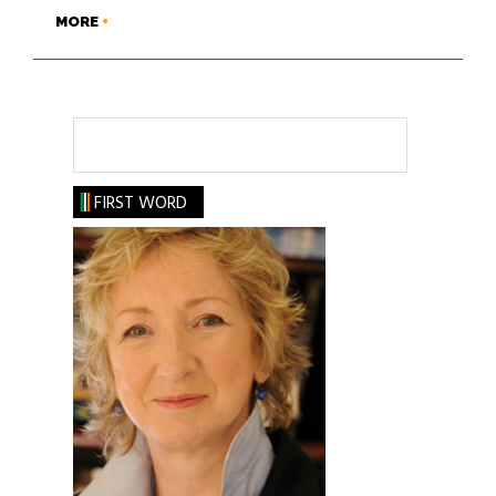
MORE
Search
FIRST WORD