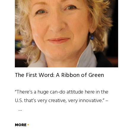
The First Word: A Ribbon of Green
“There’s a huge can-do attitude here in the
U.S. that’s very creative, very innovative.” –
…
MORE