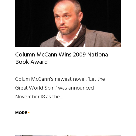
Column McCann Wins 2009 National
Book Award
Colum McCann’s newest novel, ‘Let the
Great World Spin,’ was announced
November 18 as the…
MORE