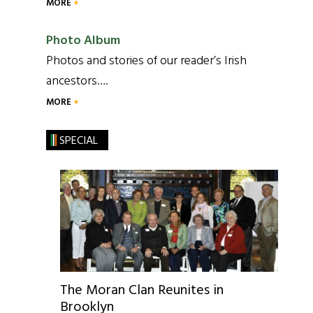
MORE
Photo Album
Photos and stories of our reader’s Irish
ancestors….
MORE
SPECIAL
The Moran Clan Reunites in
Brooklyn