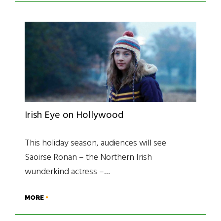
Irish Eye on Hollywood
This holiday season, audiences will see
Saoirse Ronan – the Northern Irish
wunderkind actress –…
MORE