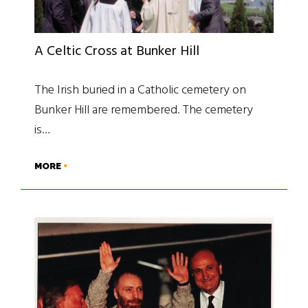
A Celtic Cross at Bunker Hill
The Irish buried in a Catholic cemetery on
Bunker Hill are remembered. The cemetery
is…
MORE