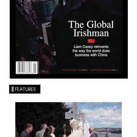
FEATURES