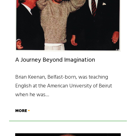
A Journey Beyond Imagination
Brian Keenan, Belfast-born, was teaching
English at the American University of Beirut
when he was…
MORE