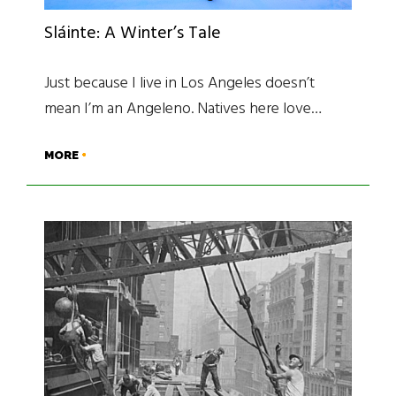
Sláinte: A Winter’s Tale
Just because I live in Los Angeles doesn’t
mean I’m an Angeleno. Natives here love…
MORE