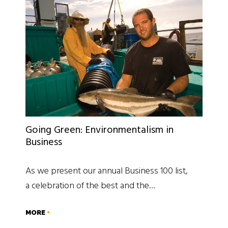
Going Green: Environmentalism in
Business
As we present our annual Business 100 list,
a celebration of the best and the…
MORE