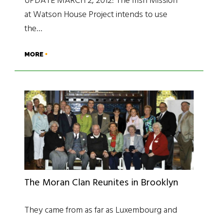
UPDATE MARCH 2, 2012: The Irish Mission
at Watson House Project intends to use
the…
MORE
The Moran Clan Reunites in Brooklyn
They came from as far as Luxembourg and