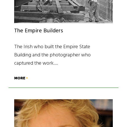
The Empire Builders
The Irish who built the Empire State
Building and the photographer who
captured the work….
MORE