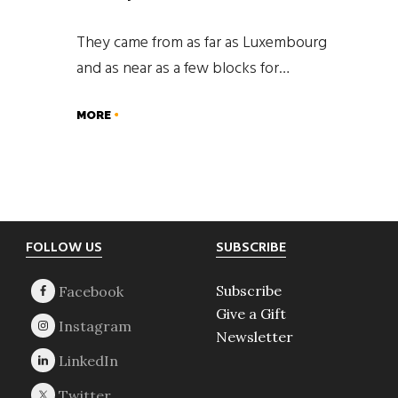
They came from as far as Luxembourg
and as near as a few blocks for…
MORE
Footer
FOLLOW US
SUBSCRIBE
Subscribe
Give a Gift
Newsletter