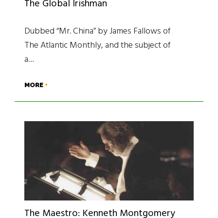
The Global Irishman
Dubbed “Mr. China” by James Fallows of
The Atlantic Monthly, and the subject of
a…
MORE
The Maestro: Kenneth Montgomery