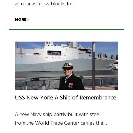
as near as a few blocks for…
MORE
USS New York: A Ship of Remembrance
A new Navy ship partly built with steel
from the World Trade Center carries the…