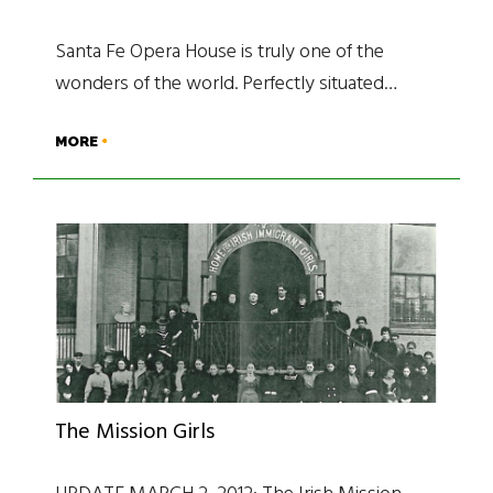
Santa Fe Opera House is truly one of the
wonders of the world. Perfectly situated…
MORE
The Mission Girls