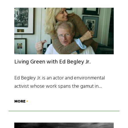
Living Green with Ed Begley Jr.
Ed Begley Jr. is an actor and environmental
activist whose work spans the gamut in…
MORE