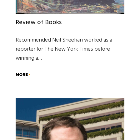
Review of Books
Recommended Neil Sheehan worked as a
reporter for The New York Times before
winning a…
MORE