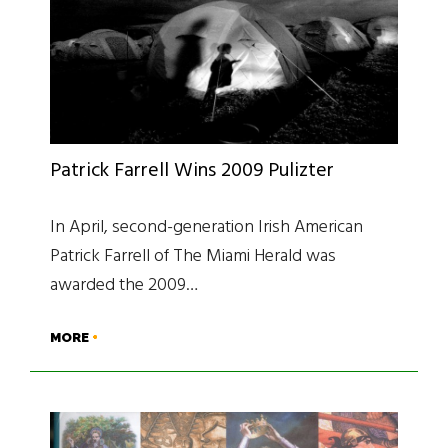
Patrick Farrell Wins 2009 Pulizter
In April, second-generation Irish American
Patrick Farrell of The Miami Herald was
awarded the 2009…
MORE