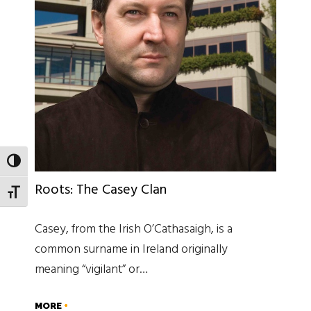
TOGGLE HIGH CONTRAST
Roots: The Casey Clan
TOGGLE FONT SIZE
Casey, from the Irish O’Cathasaigh, is a
common surname in Ireland originally
meaning “vigilant” or…
MORE