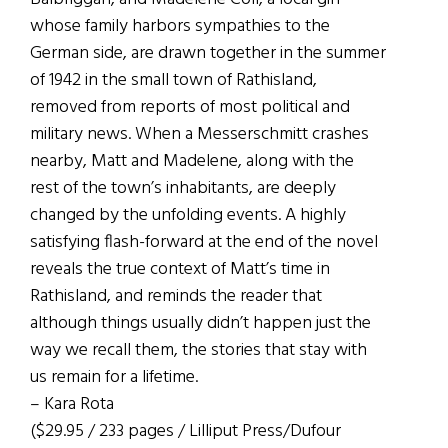
whose family harbors sympathies to the
German side, are drawn together in the summer
of 1942 in the small town of Rathisland,
removed from reports of most political and
military news. When a Messerschmitt crashes
nearby, Matt and Madelene, along with the
rest of the town’s inhabitants, are deeply
changed by the unfolding events. A highly
satisfying flash-forward at the end of the novel
reveals the true context of Matt’s time in
Rathisland, and reminds the reader that
although things usually didn’t happen just the
way we recall them, the stories that stay with
us remain for a lifetime.
– Kara Rota
($29.95 / 233 pages / Lilliput Press/Dufour