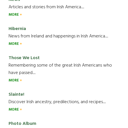
Articles and stories from Irish America.....
MORE
Hibernia
News from Ireland and happenings in Irish America.....
MORE
Those We Lost
Remembering some of the great Irish Americans who
have passed.....
MORE
Slainte!
Discover Irish ancestry, predilections, and recipes.....
MORE
Photo Album