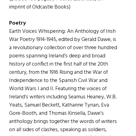
imprint of Oldcastle Books)
Poetry
Earth Voices Whispering: An Anthology of Irish
War Poetry 1914-1945, edited by Gerald Dawe, is
a revolutionary collection of over three hundred
poems spanning Ireland’s deep and broad
history of conflict in the first half of the 20th
century, from the 1916 Rising and the War of
Independence to the Spanish Civil War and
World Wars I and II. Featuring the voices of
Ireland’s writers including Seamus Heaney, W.B.
Yeats, Samuel Beckett, Katharine Tynan, Eva
Gore-Booth, and Thomas Kinsella, Dawe’s
anthology brings together the words of writers
on all sides of clashes, speaking as soldiers,