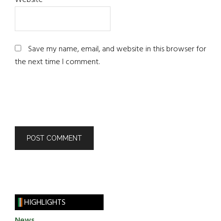
Website
Save my name, email, and website in this browser for
the next time I comment.
HIGHLIGHTS
News