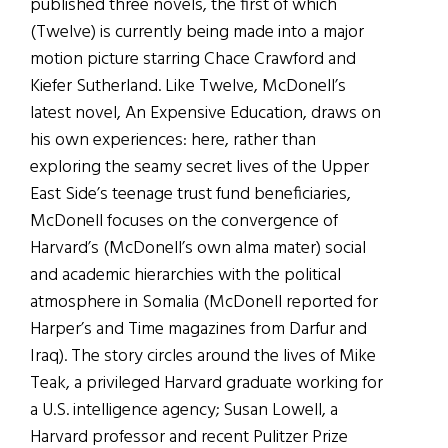
published three novels, the first of which
(Twelve) is currently being made into a major
motion picture starring Chace Crawford and
Kiefer Sutherland. Like Twelve, McDonell’s
latest novel, An Expensive Education, draws on
his own experiences: here, rather than
exploring the seamy secret lives of the Upper
East Side’s teenage trust fund beneficiaries,
McDonell focuses on the convergence of
Harvard’s (McDonell’s own alma mater) social
and academic hierarchies with the political
atmosphere in Somalia (McDonell reported for
Harper’s and Time magazines from Darfur and
Iraq). The story circles around the lives of Mike
Teak, a privileged Harvard graduate working for
a U.S. intelligence agency; Susan Lowell, a
Harvard professor and recent Pulitzer Prize