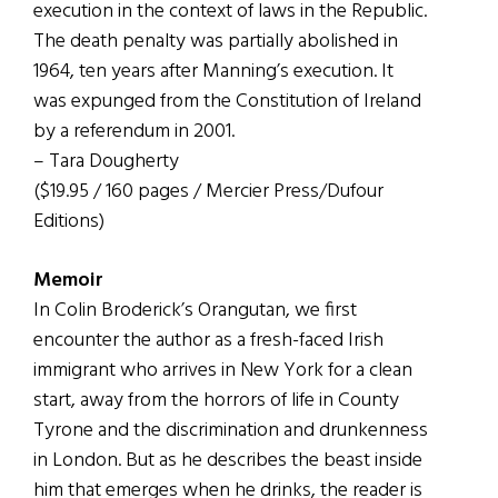
execution in the context of laws in the Republic.
The death penalty was partially abolished in
1964, ten years after Manning’s execution. It
was expunged from the Constitution of Ireland
by a referendum in 2001.
– Tara Dougherty
($19.95 / 160 pages / Mercier Press/Dufour
Editions)
Memoir
In Colin Broderick’s Orangutan, we first
encounter the author as a fresh-faced Irish
immigrant who arrives in New York for a clean
start, away from the horrors of life in County
Tyrone and the discrimination and drunkenness
in London. But as he describes the beast inside
him that emerges when he drinks, the reader is