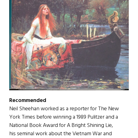
Recommended
Neil Sheehan worked as a reporter for The New
York Times before winning a 1989 Pulitzer and a
National Book Award for A Bright Shining Lie,
his seminal work about the Vietnam War and