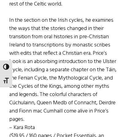
rest of the Celtic world.
In the section on the Irish cycles, he examines
the ways that the stories changed in their
transition from oral histories in pre-Christian
Ireland to transcriptions by monastic scribes
with edits that reflect a Christian era. Price’s
book is an absorbing introduction to the Ulster
TOGGLE HIGH CONTRAST
Cycle, including a separate chapter on the Táin,
the Fenian Cycle, the Mythological Cycle, and
TOGGLE FONT SIZE
the Cycles of the Kings, among other myths
and legends. The colorful characters of
Cúchulainn, Queen Medb of Connacht, Deirdre
and Fionn mac Cumhaill come alive in Price’s
pages.
– Kara Rota
($19.95 / 160 pages / Pocket Essentials, an