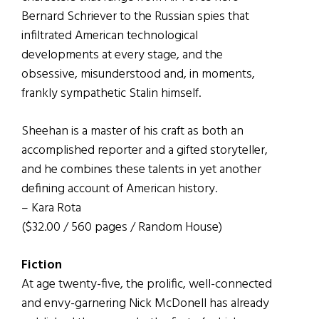
Bernard Schriever to the Russian spies that
infiltrated American technological
developments at every stage, and the
obsessive, misunderstood and, in moments,
frankly sympathetic Stalin himself.
Sheehan is a master of his craft as both an
accomplished reporter and a gifted storyteller,
and he combines these talents in yet another
defining account of American history.
– Kara Rota
($32.00 / 560 pages / Random House)
Fiction
At age twenty-five, the prolific, well-connected
and envy-garnering Nick McDonell has already