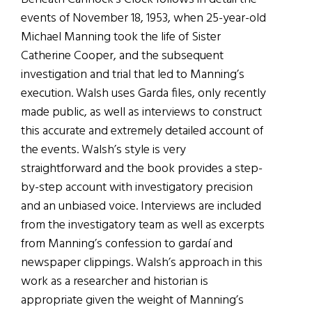
events of November 18, 1953, when 25-year-old
Michael Manning took the life of Sister
Catherine Cooper, and the subsequent
investigation and trial that led to Manning’s
execution. Walsh uses Garda files, only recently
made public, as well as interviews to construct
this accurate and extremely detailed account of
the events. Walsh’s style is very
straightforward and the book provides a step-
by-step account with investigatory precision
and an unbiased voice. Interviews are included
from the investigatory team as well as excerpts
from Manning’s confession to gardaí and
newspaper clippings. Walsh’s approach in this
work as a researcher and historian is
appropriate given the weight of Manning’s