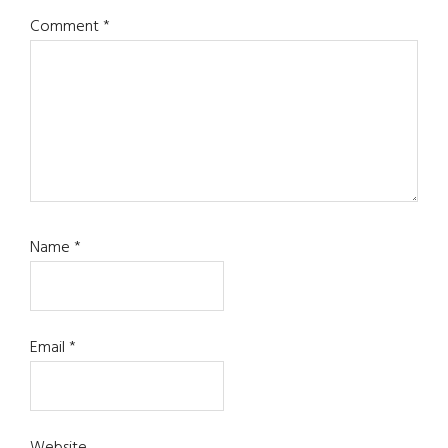
Comment
*
Name
*
Email
*