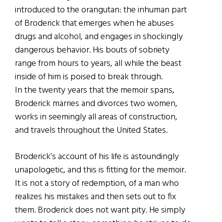
introduced to the orangutan: the inhuman part
of Broderick that emerges when he abuses
drugs and alcohol, and engages in shockingly
dangerous behavior. His bouts of sobriety
range from hours to years, all while the beast
inside of him is poised to break through.
In the twenty years that the memoir spans,
Broderick marries and divorces two women,
works in seemingly all areas of construction,
and travels throughout the United States.
Broderick’s account of his life is astoundingly
unapologetic, and this is fitting for the memoir.
It is not a story of redemption, of a man who
realizes his mistakes and then sets out to fix
them. Broderick does not want pity. He simply