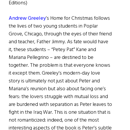
Editions)
Andrew Greeley
’s Home for Christmas follows
the lives of two young students in Poplar
Grove, Chicago, through the eyes of their friend
and teacher, Father Jimmy. As fate would have
it, these students – “Petey Pat” Kane and
Mariana Pellegrino – are destined to be
together. The problem is that everyone knows
it except them. Greeley’s modern-day love
story is ultimately not just about Peter and
Mariana’s reunion but also about facing one’s
fears: the lovers struggle with mutual loss and
are burdened with separation as Peter leaves to
fight in the Iraq War. This is one situation that is
not romanticized: indeed, one of the most
interesting aspects of the book is Peter’s subtle