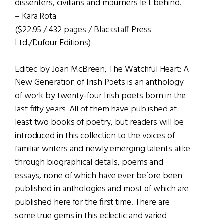
dissenters, civilians and mourners left behind.
– Kara Rota
($22.95 / 432 pages / Blackstaff Press
Ltd./Dufour Editions)
Edited by Joan McBreen, The Watchful Heart: A
New Generation of Irish Poets is an anthology
of work by twenty-four Irish poets born in the
last fifty years. All of them have published at
least two books of poetry, but readers will be
introduced in this collection to the voices of
familiar writers and newly emerging talents alike
through biographical details, poems and
essays, none of which have ever before been
published in anthologies and most of which are
published here for the first time. There are
some true gems in this eclectic and varied