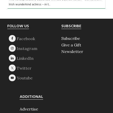
Irish wunderkind actress – in t...
Footer
FOLLOW US
SUBSCRIBE
Subscribe
Give a Gift
Newsletter
ADDITIONAL
Advertise