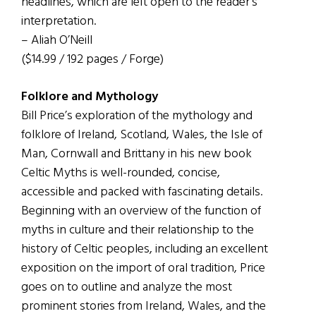
headlines, which are left open to the reader’s
interpretation.
– Aliah O’Neill
($14.99 / 192 pages / Forge)
Folklore and Mythology
Bill Price’s exploration of the mythology and
folklore of Ireland, Scotland, Wales, the Isle of
Man, Cornwall and Brittany in his new book
Celtic Myths is well-rounded, concise,
accessible and packed with fascinating details.
Beginning with an overview of the function of
myths in culture and their relationship to the
history of Celtic peoples, including an excellent
exposition on the import of oral tradition, Price
goes on to outline and analyze the most
prominent stories from Ireland, Wales, and the