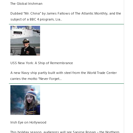
The Global Irishman
Dubbed “Mr. China” by James Fallows of The Atlantic Monthly, and the
subject of a BBC 4 program, Lia...
USS New York: A Ship of Remembrance
A new Navy ship partly built with steel from the World Trade Center
carries the motto “Never Forget....
Irish Eye on Hollywood
This holiday season, audiences will see Saoirse Ronan – the Northern