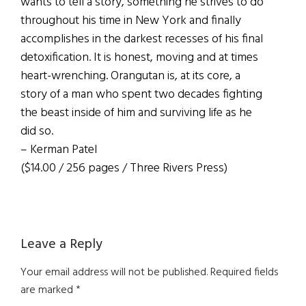
wants to tell a story, something he strives to do
throughout his time in New York and finally
accomplishes in the darkest recesses of his final
detoxification. It is honest, moving and at times
heart-wrenching. Orangutan is, at its core, a
story of a man who spent two decades fighting
the beast inside of him and surviving life as he
did so.
– Kerman Patel
($14.00 / 256 pages / Three Rivers Press)
Reader
Leave a Reply
Interactions
Your email address will not be published.
Required fields
are marked
*