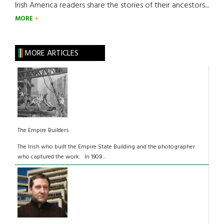
Irish America readers share the stories of their ancestors....
MORE
MORE ARTICLES
The Empire Builders
The Irish who built the Empire State Building and the photographer
who captured the work. In 1908...