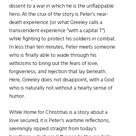
dissent to a war in which he is the unflappable
hero. At the crux of the story is Peter’s near-
death experience (or what Greeley calls a
transcendent experience “with a capital T”)
while fighting to protect his soldiers in combat.
In less than ten minutes, Peter meets someone
who is finally able to wade through his
witticisms to bring out the fears of love,
forgiveness, and rejection that lay beneath.
Here, Greeley does not disappoint, with a God
who is naturally not without a hearty sense of
humor.
While Home for Christmas is a story about a
love secured, it is Peter’s wartime reflections,
seemingly ripped straight from today’s