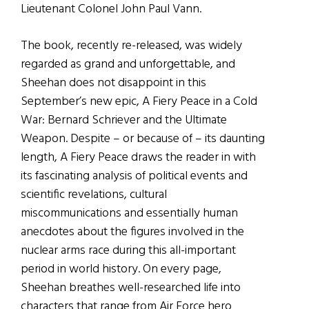
Lieutenant Colonel John Paul Vann.
The book, recently re-released, was widely
regarded as grand and unforgettable, and
Sheehan does not disappoint in this
September’s new epic, A Fiery Peace in a Cold
War: Bernard Schriever and the Ultimate
Weapon. Despite – or because of – its daunting
length, A Fiery Peace draws the reader in with
its fascinating analysis of political events and
scientific revelations, cultural
miscommunications and essentially human
anecdotes about the figures involved in the
nuclear arms race during this all-important
period in world history. On every page,
Sheehan breathes well-researched life into
characters that range from Air Force hero