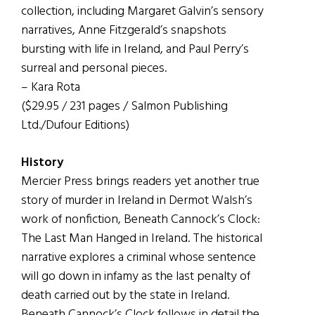
collection, including Margaret Galvin’s sensory
narratives, Anne Fitzgerald’s snapshots
bursting with life in Ireland, and Paul Perry’s
surreal and personal pieces.
– Kara Rota
($29.95 / 231 pages / Salmon Publishing
Ltd./Dufour Editions)
History
Mercier Press brings readers yet another true
story of murder in Ireland in Dermot Walsh’s
work of nonfiction, Beneath Cannock’s Clock:
The Last Man Hanged in Ireland. The historical
narrative explores a criminal whose sentence
will go down in infamy as the last penalty of
death carried out by the state in Ireland.
Beneath Cannock’s Clock follows in detail the