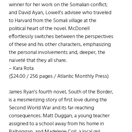
winner for her work on the Somalian conflict;
and David Ayan, Lowell’s advisee who traveled
to Harvard from the Somali village at the
political heart of the novel. McDonell
effortlessly switches between the perspectives
of these and his other characters, emphasizing
the personal involvements and, deeper, the
naïveté that they all share.
– Kara Rota
($24.00 / 256 pages / Atlantic Monthly Press)
James Ryan’s fourth novel, South of the Border,
is a mesmerizing story of first love during the
Second World War and its far-reaching
consequences. Matt Duggan, a young teacher
assigned to a school away from his home in
Balbriggan, and Madelene Coll, a local girl