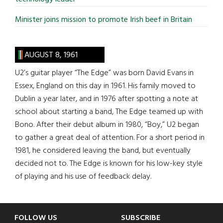
Minister joins mission to promote Irish beef in Britain
AUGUST 8, 1961
U2’s guitar player “The Edge” was born David Evans in
Essex, England on this day in 1961. His family moved to
Dublin a year later, and in 1976 after spotting a note at
school about starting a band, The Edge teamed up with
Bono. After their debut album in 1980, “Boy,” U2 began
to gather a great deal of attention. For a short period in
1981, he considered leaving the band, but eventually
decided not to. The Edge is known for his low-key style
of playing and his use of feedback delay.
Footer
FOLLOW US
SUBSCRIBE