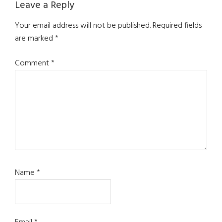
Reader
Leave a Reply
Interactions
Your email address will not be published.
Required fields
are marked
*
Comment
*
Name
*