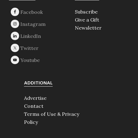
Subscribe
Give a Gift
Newsletter
ADDITIONAL
Advertise
Contact
Terms of Use & Privacy
Policy