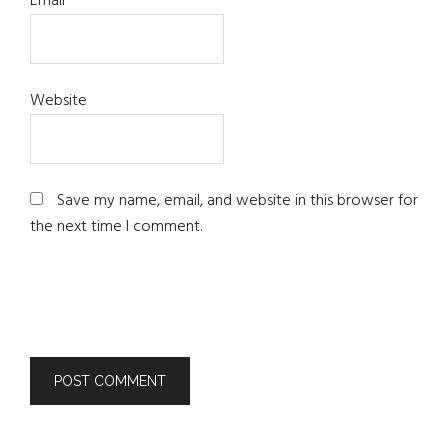
Email
*
Website
Save my name, email, and website in this browser for
the next time I comment.