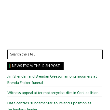
Search
the
site
NEWS FROM THE IRISH POST
...
Jim Sheridan and Brendan Gleeson among mourners at
Brenda Fricker funeral
Witness appeal after motorcyclist dies in Cork collision
Data centres ‘fundamental’ to Ireland’s position as
technology leader