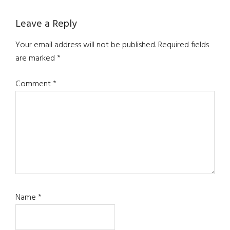
Reader
Leave a Reply
Interactions
Your email address will not be published.
Required fields
are marked
*
Comment
*
Name
*