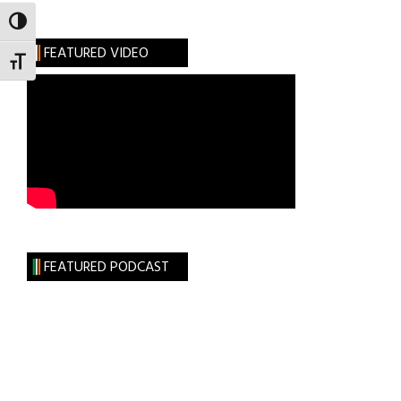
TOGGLE HIGH CONTRAST
FEATURED VIDEO
TOGGLE FONT SIZE
FEATURED PODCAST