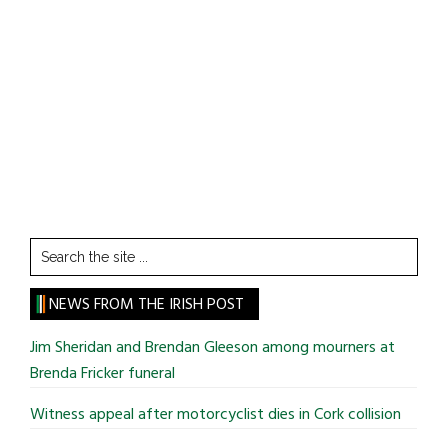
Search
the
site
NEWS FROM THE IRISH POST
...
Jim Sheridan and Brendan Gleeson among mourners at
Brenda Fricker funeral
Witness appeal after motorcyclist dies in Cork collision