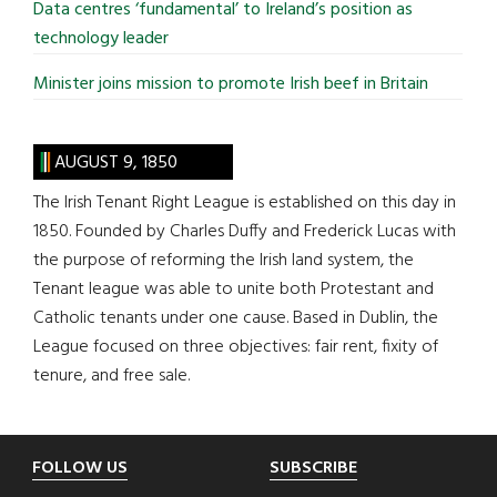
Data centres ‘fundamental’ to Ireland’s position as
technology leader
Minister joins mission to promote Irish beef in Britain
AUGUST 9, 1850
The Irish Tenant Right League is established on this day in
1850. Founded by Charles Duffy and Frederick Lucas with
the purpose of reforming the Irish land system, the
Tenant league was able to unite both Protestant and
Catholic tenants under one cause. Based in Dublin, the
League focused on three objectives: fair rent, fixity of
tenure, and free sale.
Footer
FOLLOW US
SUBSCRIBE