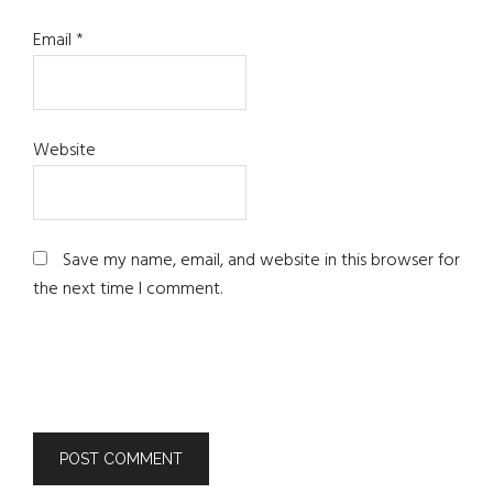
Email
*
Website
Save my name, email, and website in this browser for
the next time I comment.