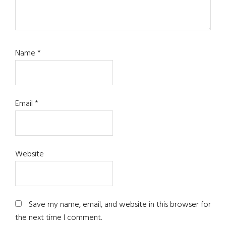
Name
*
Email
*
Website
Save my name, email, and website in this browser for
the next time I comment.