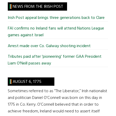
site
NEWS FROM THE IRISH POST
...
Irish Post appeal brings three generations back to Clare
FAI confirms no Ireland fans will attend Nations League
games against Israel
Arrest made over Co. Galway shooting incident
Tributes paid after 'pioneering' former GAA President
Liam O'Neill passes away
AUGUST 6, 1775
Sometimes referred to as “The Liberator,” Irish nationalist
and politician Daniel O’Connell was born on this day in
1775 in Co. Kerry. O’Connell believed that in order to
achieve freedom, Ireland would need to assert itself