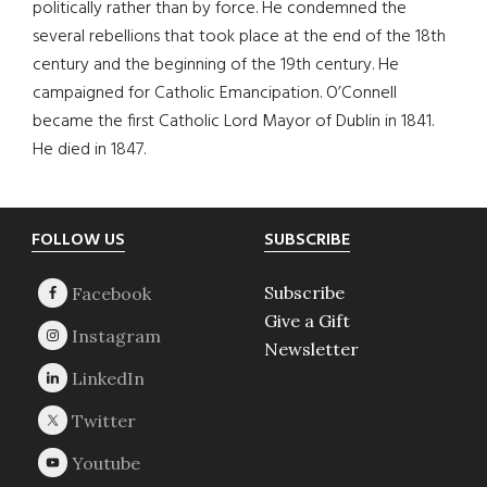
politically rather than by force. He condemned the
several rebellions that took place at the end of the 18th
century and the beginning of the 19th century. He
campaigned for Catholic Emancipation. O’Connell
became the first Catholic Lord Mayor of Dublin in 1841.
He died in 1847.
Footer
FOLLOW US
SUBSCRIBE
Subscribe
Give a Gift
Newsletter