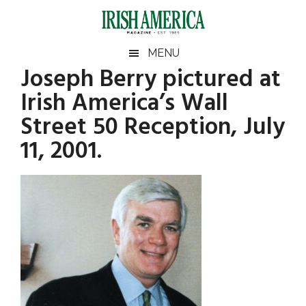
Skip
Skip
Skip
Skip
to
to
to
to
main
secondary
primary
footer
Irish
Irish
MENU
content
menu
sidebar
Joseph Berry pictured at
America
Primary
America
Irish America’s Wall
Sidebar
Street 50 Reception, July
11, 2001.