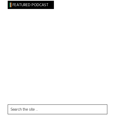
FEATURED PODCAST
Search
the