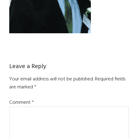
Reader
Leave a Reply
Interactions
Your email address will not be published.
Required fields
are marked
*
Comment
*