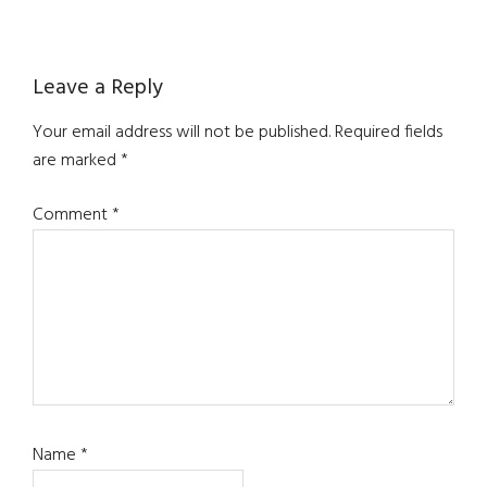
Reader
Leave a Reply
Interactions
Your email address will not be published.
Required fields
are marked
*
Comment
*
Name
*