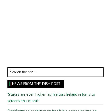
Search
the
site
NEWS FROM THE IRISH POST
...
'Stakes are even higher' as Traitors Ireland returns to
screens this month