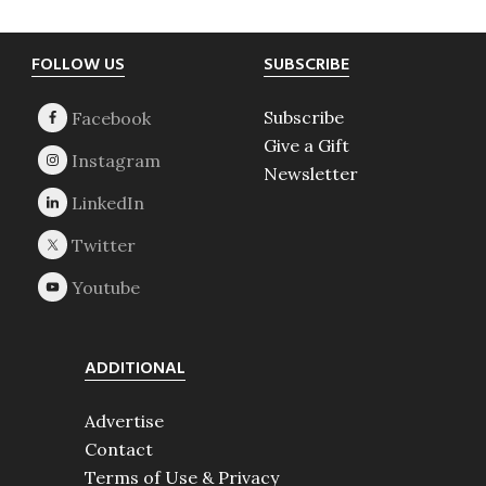
Footer
FOLLOW US
SUBSCRIBE
Subscribe
Give a Gift
Newsletter
ADDITIONAL
Advertise
Contact
Terms of Use & Privacy