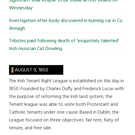
Significant solar eclipse to be visible across Ireland on
Wesnesday
Investigation after body discovered in burning car in Co.
Armagh
Tributes paid following death of 'exquisitely talented'
Irish musician Cat Dowling
AUGUST 9, 1850
The Irish Tenant Right League is established on this day in
1850. Founded by Charles Duffy and Frederick Lucas with
the purpose of reforming the Irish land system, the
Tenant league was able to unite both Protestant and
Catholic tenants under one cause. Based in Dublin, the
League focused on three objectives: fair rent, fixity of
tenure, and free sale.