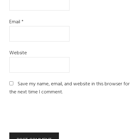
Email
*
Website
Save my name, email, and website in this browser for
the next time I comment.