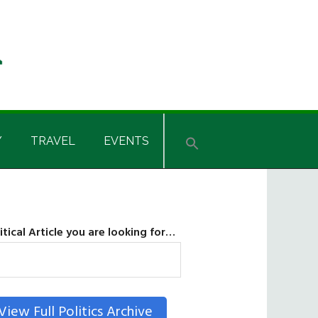
Y
TRAVEL
EVENTS
itical Article you are looking for…
SEARCH
View Full Politics Archive