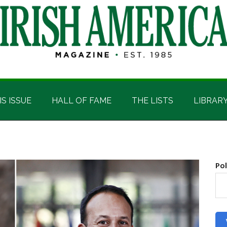
IS ISSUE
HALL OF FAME
THE LISTS
LIBRAR
Pol