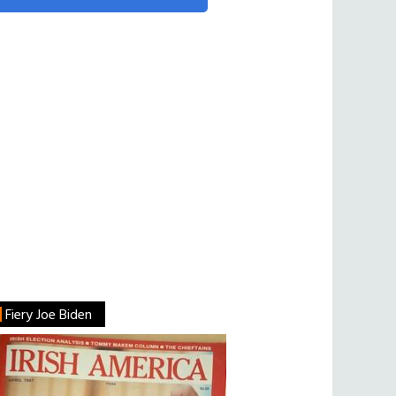
Fiery Joe Biden