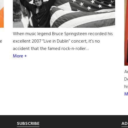
When music legend Bruce Springsteen recorded his
he
excellent 2007 “Live in Dublin” concert, it’s no
accident that the famed rock-n-roller…
More +
A
D
h
M
SUBSCRIBE
AD