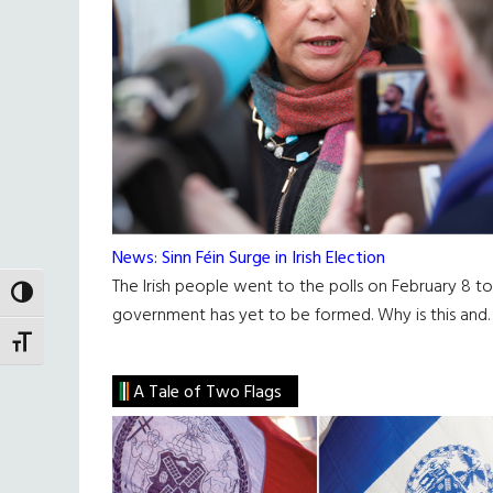
News: Sinn Féin Surge in Irish Election
The Irish people went to the polls on February 8 t
TOGGLE HIGH CONTRAST
government has yet to be formed. Why is this and
TOGGLE FONT SIZE
A Tale of Two Flags