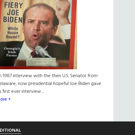
n 1987 interview with the then U.S. Senator from
elaware, now presidential hopeful Joe Biden gave
is first ever interview…
ore +
DITIONAL