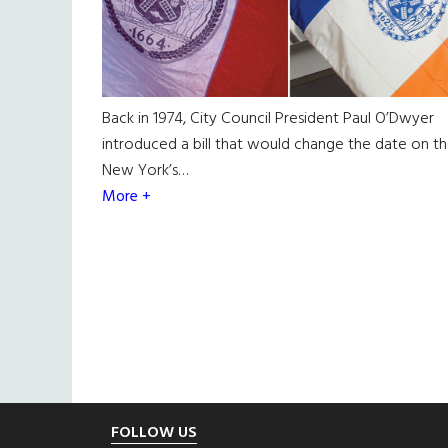
Back in 1974, City Council President Paul O’Dwyer
introduced a bill that would change the date on t
New York’s…
More +
Footer
FOLLOW US