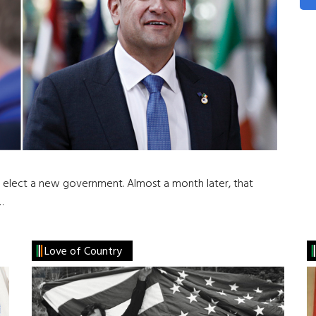
o elect a new government. Almost a month later, that
…
Love of Country