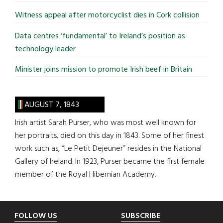
Witness appeal after motorcyclist dies in Cork collision
Data centres ‘fundamental’ to Ireland’s position as
technology leader
Minister joins mission to promote Irish beef in Britain
AUGUST 7, 1843
Irish artist Sarah Purser, who was most well known for
her portraits, died on this day in 1843. Some of her finest
work such as, “Le Petit Dejeuner” resides in the National
Gallery of Ireland. In 1923, Purser became the first female
member of the Royal Hibernian Academy.
Footer
FOLLOW US
SUBSCRIBE