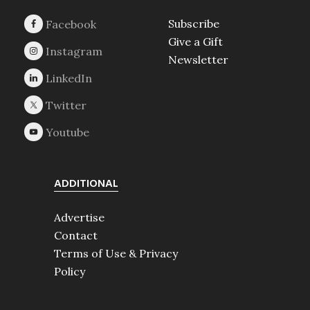
Subscribe
Give a Gift
Newsletter
ADDITIONAL
Advertise
Contact
Terms of Use & Privacy
Policy