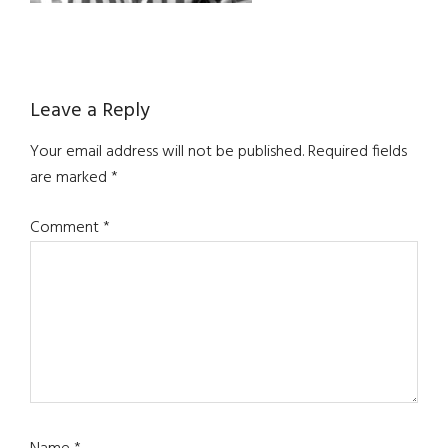
Reader
Leave a Reply
Interactions
Your email address will not be published.
Required fields
are marked
*
Comment
*