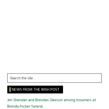
Search
the
site
NEWS FROM THE IRISH POST
...
Jim Sheridan and Brendan Gleeson among mourners at
Brenda Fricker funeral