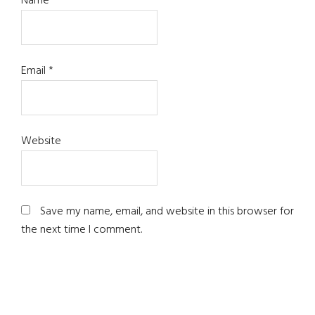
Name
*
Email
*
Website
Save my name, email, and website in this browser for
the next time I comment.