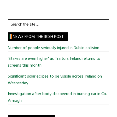
Search
the
site
NEWS FROM THE IRISH POST
...
Number of people seriously injured in Dublin collision
'Stakes are even higher' as Traitors Ireland returns to
screens this month
Significant solar eclipse to be visible across Ireland on
Wesnesday
Investigation after body discovered in burning car in Co.
Armagh