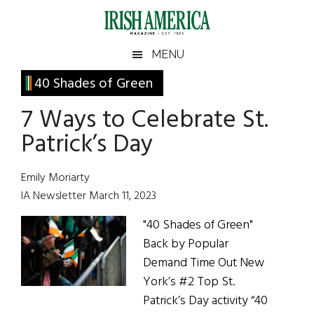
Skip
Skip
Skip
Skip
to
to
to
to
main
secondary
primary
footer
Irish
Irish
MENU
content
menu
sidebar
America
Primary
40 Shades of Green
America
Sidebar
7 Ways to Celebrate St.
Patrick’s Day
Emily Moriarty
IA Newsletter March 11, 2023
"40 Shades of Green"
Back by Popular
Demand Time Out New
York’s #2 Top St.
Patrick’s Day activity “40