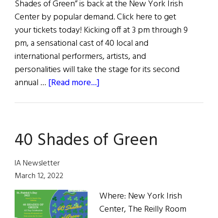
Shades of Green” is back at the New York Irish
Center by popular demand. Click here to get
your tickets today! Kicking off at 3 pm through 9
pm, a sensational cast of 40 local and
international performers, artists, and
personalities will take the stage for its second
about
annual …
[Read more...]
7
Ways
to
40 Shades of Green
Celebrate
St.
Patrick’s
IA Newsletter
Day
March 12, 2022
Where: New York Irish
Center, The Reilly Room