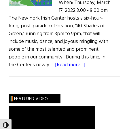
When: Thursday, March
17, 2022 3:00 - 9:00 pm
The New York Irish Center hosts a six-hour-
long, post-parade celebration, “40 Shades of
Green,” running from 3pm to 9pm, that will
include music, dance, and joyous mingling with
some of the most talented and prominent
people in our community. During this time, in
about
the Center’s newly …
[Read more...]
40
Shades
of
Green
FEATURED VIDEO
TOGGLE HIGH CONTRAST