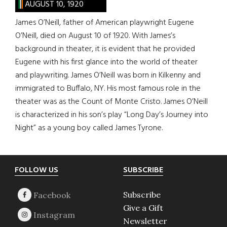
AUGUST 10, 1920
James O’Neill, father of American playwright Eugene
O’Neill, died on August 10 of 1920. With James’s
background in theater, it is evident that he provided
Eugene with his first glance into the world of theater
and playwriting. James O’Neill was born in Kilkenny and
immigrated to Buffalo, NY. His most famous role in the
theater was as the Count of Monte Cristo. James O’Neill
is characterized in his son’s play “Long Day’s Journey into
Night” as a young boy called James Tyrone.
Footer
FOLLOW US
SUBSCRIBE
Subscribe
Give a Gift
Newsletter