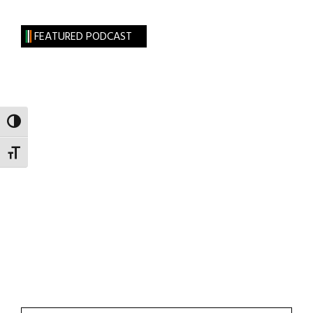
FEATURED PODCAST
TOGGLE HIGH CONTRAST
TOGGLE FONT SIZE