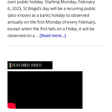
own public holiday. Starting Monday, February
6, 2023, St Brigid’s day will be a recurring public
(also known as a bank) holiday to observed
annually on the first Monday of every February,
except when the first falls on a Friday, it will be
about
observed on a …
[Read more...]
News
Roundup
January
28,
FEATURED VIDEO
2023