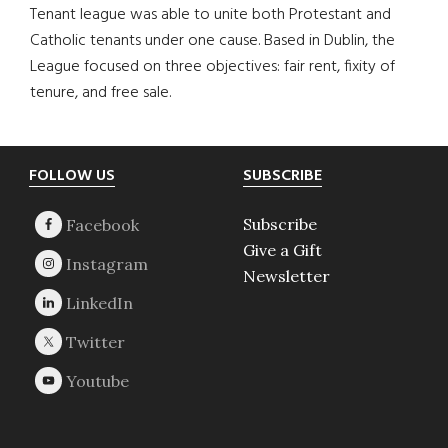
Tenant league was able to unite both Protestant and
Catholic tenants under one cause. Based in Dublin, the
League focused on three objectives: fair rent, fixity of
tenure, and free sale.
Footer
FOLLOW US
SUBSCRIBE
Subscribe
Give a Gift
Newsletter