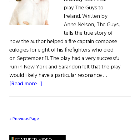
play The Guys to
Ireland. Written by
Anne Nelson, The Guys,
tells the true story of
how the author helped a fire captain compose
eulogies for eight of his firefighters who died
on September 11. The play had a very successful
run in New York and Sarandon felt that the play
would likely have a particular resonance …
about
[Read more...]
Sarandon
and
Robbins
on
« Previous Page
Stage
at