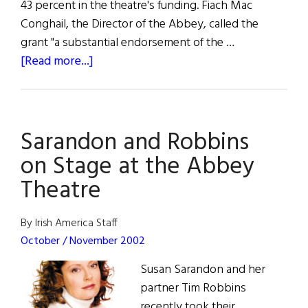
43 percent in the theatre's funding. Fiach Mac
Conghail, the Director of the Abbey, called the
grant "a substantial endorsement of the …
about
[Read more...]
Grant
Aid
for
Sarandon and Robbins
Abbey
Theatre
on Stage at the Abbey
Theatre
By Irish America Staff
October / November 2002
Susan Sarandon and her
partner Tim Robbins
recently took their