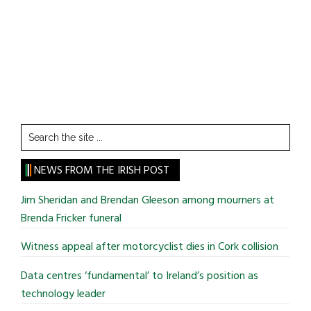
Search
the
site
NEWS FROM THE IRISH POST
...
Jim Sheridan and Brendan Gleeson among mourners at
Brenda Fricker funeral
Witness appeal after motorcyclist dies in Cork collision
Data centres ‘fundamental’ to Ireland’s position as
technology leader