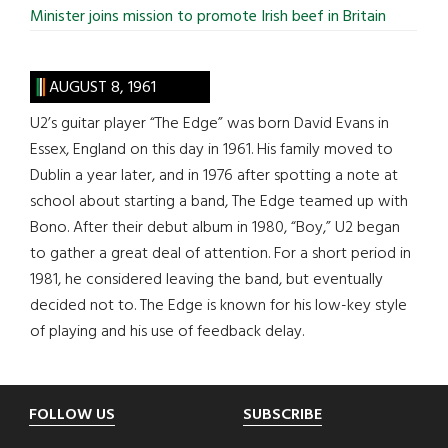
Minister joins mission to promote Irish beef in Britain
AUGUST 8, 1961
U2’s guitar player “The Edge” was born David Evans in
Essex, England on this day in 1961. His family moved to
Dublin a year later, and in 1976 after spotting a note at
school about starting a band, The Edge teamed up with
Bono. After their debut album in 1980, “Boy,” U2 began
to gather a great deal of attention. For a short period in
1981, he considered leaving the band, but eventually
decided not to. The Edge is known for his low-key style
of playing and his use of feedback delay.
Footer
FOLLOW US
SUBSCRIBE