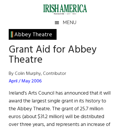
Skip
Skip
Skip
Skip
to
to
to
to
main
secondary
primary
footer
Irish
Irish
MENU
content
menu
sidebar
America
Primary
Abbey Theatre
America
Sidebar
Grant Aid for Abbey
Theatre
By Colin Murphy, Contributor
April / May 2006
Ireland's Arts Council has announced that it will
award the largest single grant in its history to
the Abbey Theatre. The grant of 25.7 million
euros (about $31.2 million) will be distributed
over three years, and represents an increase of