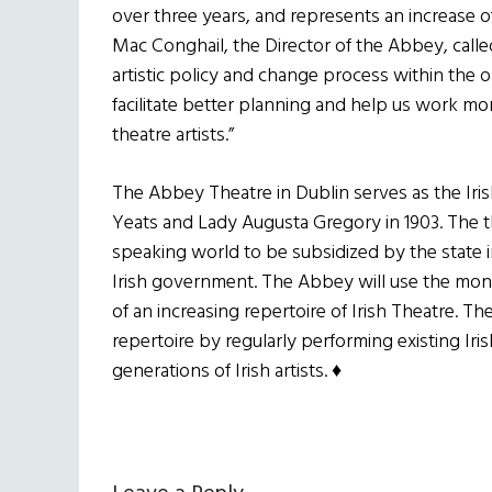
over three years, and represents an increase of
Mac Conghail, the Director of the Abbey, calle
artistic policy and change process within the org
facilitate better planning and help us work more
theatre artists.”
The Abbey Theatre in Dublin serves as the Iri
Yeats and Lady Augusta Gregory in 1903. The th
speaking world to be subsidized by the state in
Irish government. The Abbey will use the mo
of an increasing repertoire of Irish Theatre. Th
repertoire by regularly performing existing Ir
generations of Irish artists. ♦