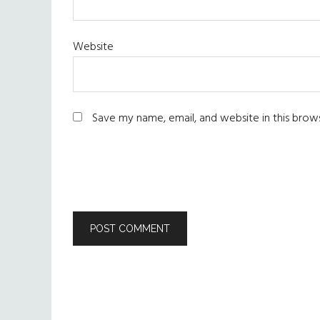
Website
Save my name, email, and website in this brow