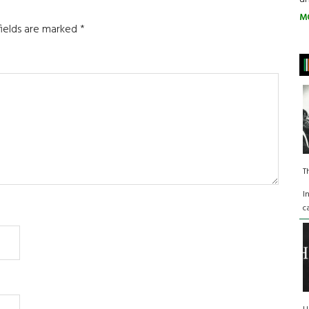
M
fields are marked
*
T
I
c