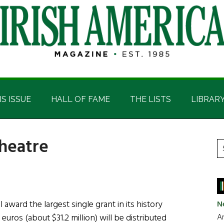
IS ISSUE
HALL OF FAME
THE LISTS
LIBRAR
heatre
P
S
t
S
si
...
l award the largest single grant in its history
N
Ar
euros (about $31.2 million) will be distributed