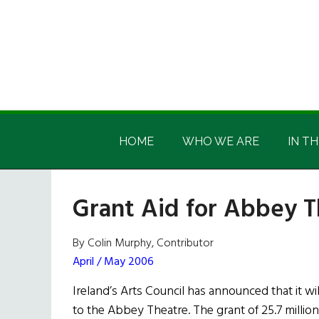
Skip
Skip
Skip
Skip
to
to
to
to
main
secondary
primary
footer
content
menu
sidebar
Irish
Irish
America
HOME
WHO WE ARE
IN TH
America
Grant Aid for Abbey T
By Colin Murphy, Contributor
April / May 2006
Ireland’s Arts Council has announced that it wil
to the Abbey Theatre. The grant of 25.7 million 