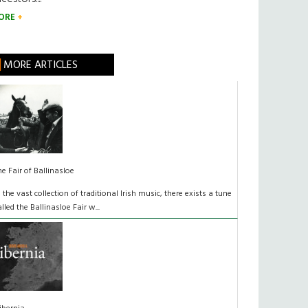
ORE
MORE ARTICLES
he Fair of Ballinasloe
n the vast collection of traditional Irish music, there exists a tune
alled the Ballinasloe Fair w...