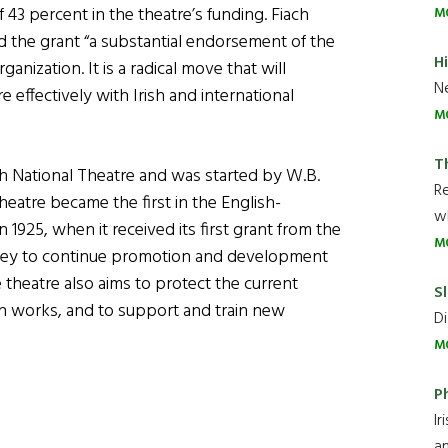
 43 percent in the theatre’s funding. Fiach
M
d the grant “a substantial endorsement of the
H
anization. It is a radical move that will
Ne
 effectively with Irish and international
M
T
sh National Theatre and was started by W.B.
R
eatre became the first in the English-
wh
 1925, when it received its first grant from the
M
ney to continue promotion and development
e theatre also aims to protect the current
Sl
ish works, and to support and train new
Di
M
P
Ir
an