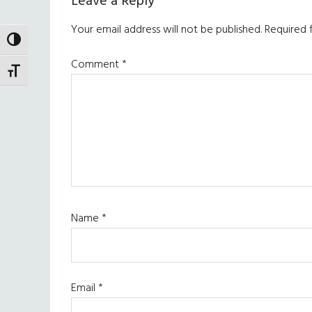
Reader
Leave a Reply
Interactions
Your email address will not be published.
Required 
TOGGLE HIGH CONTRAST
Comment
*
TOGGLE FONT SIZE
Name
*
Email
*