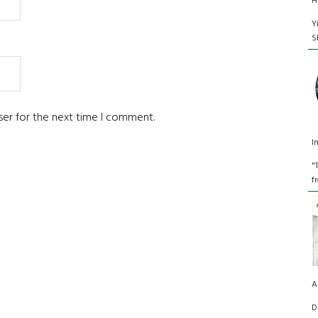
H
Y
S
ser for the next time I comment.
I
"
f
A
D