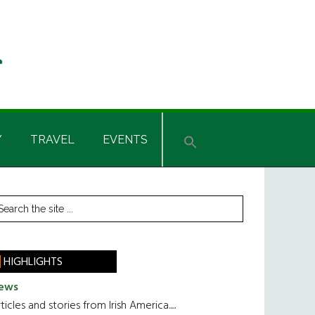
Y
TRAVEL
EVENTS
rimary
earch
he
idebar
te
HIGHLIGHTS
ews
ticles and stories from Irish America.....