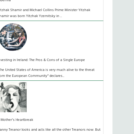
ibernia
itzhak Shamir and Michael Collins Prime Minister Yitzhak
hamir was born Yitzhak Yzernitsky in ...
nvesting in Ireland: The Pros & Cons of a Single Europe
The United States of America is very much alive to the threat
rom the European Community" declares...
 Mother's Heartbreak
anny Treanor looks and acts like all the other Treanors now. But