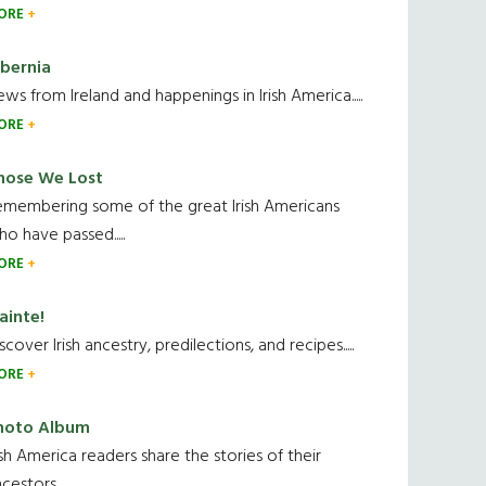
ORE
ibernia
ws from Ireland and happenings in Irish America.....
ORE
hose We Lost
emembering some of the great Irish Americans
o have passed.....
ORE
ainte!
scover Irish ancestry, predilections, and recipes.....
ORE
hoto Album
ish America readers share the stories of their
cestors....