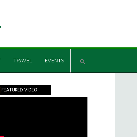
Y
TRAVEL
EVENTS
rimary
FEATURED VIDEO
idebar