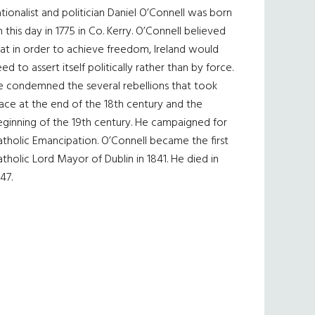
tionalist and politician Daniel O’Connell was born
 this day in 1775 in Co. Kerry. O’Connell believed
at in order to achieve freedom, Ireland would
ed to assert itself politically rather than by force.
e condemned the several rebellions that took
ace at the end of the 18th century and the
eginning of the 19th century. He campaigned for
tholic Emancipation. O’Connell became the first
tholic Lord Mayor of Dublin in 1841. He died in
47.