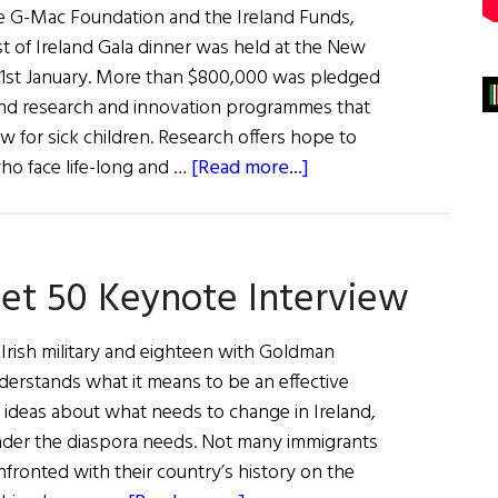
e G-Mac Foundation and the Ireland Funds,
t of Ireland Gala dinner was held at the New
31st January. More than $800,000 was pledged
und research and innovation programmes that
 for sick children. Research offers hope to
about
ho face life-long and …
[Read more...]
Best
of
Ireland Gala
eet 50 Keynote Interview
Dinner
2018
(Photos)
e Irish military and eighteen with Goldman
derstands what it means to be an effective
g ideas about what needs to change in Ireland,
eader the diaspora needs. Not many immigrants
onfronted with their country’s history on the