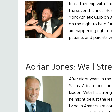
In partnership with Th
the seventh annual Bes
York Athletic Club on 
on the night to help f
are happening right now
patients and parents w
Adrian Jones: Wall Str
After eight years in th
Sachs, Adrian Jones un
leader. With his stron
he might be just the l
living in America are c