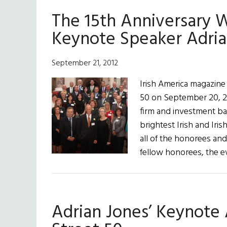
The 15th Anniversary W
Keynote Speaker Adria
September 21, 2012
Irish America magazine
50 on September 20, 20
firm and investment ba
brightest Irish and Iris
all of the honorees and
fellow honorees, the 
Adrian Jones’ Keynote 