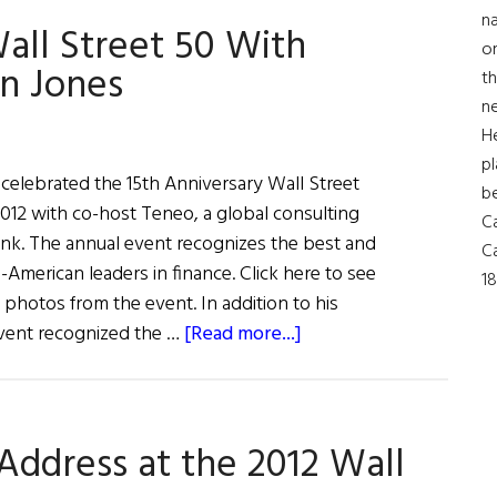
Up
na
all Street 50 With
With
on
the
n Jones
th
Joneses
ne
H
pl
 celebrated the 15th Anniversary Wall Street
b
12 with co-host Teneo, a global consulting
Ca
nk. The annual event recognizes the best and
Ca
h-American leaders in finance. Click here to see
18
 photos from the event. In addition to his
about
event recognized the …
[Read more...]
The
15th
Anniversary
Address at the 2012 Wall
Wall
Street