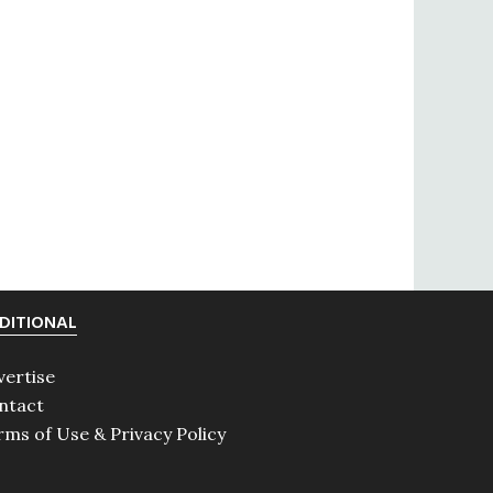
DITIONAL
vertise
ntact
rms of Use & Privacy Policy