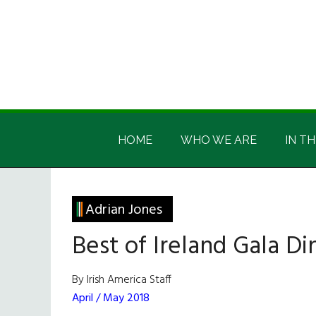
Skip
Skip
Skip
Skip
to
to
to
to
main
secondary
primary
footer
content
menu
sidebar
Irish
Irish
America
HOME
WHO WE ARE
IN TH
America
Adrian Jones
Best of Ireland Gala Di
By Irish America Staff
April / May 2018