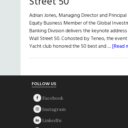
Street 50
Adrian Jones, Managing Director and Principa
Equity Business Member of the Global Inves
Banking Division delivers the keynote address 
Wall Street 50. Cohosted by Teneo, the even
Yacht club honored the 50 best and …
[Read m
Footer
FOLLOW US