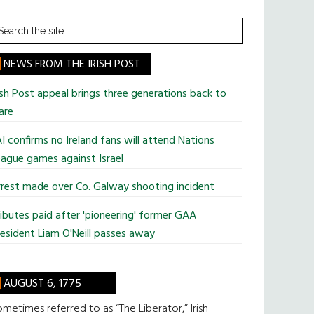
earch
he
te
NEWS FROM THE IRISH POST
ish Post appeal brings three generations back to
are
I confirms no Ireland fans will attend Nations
ague games against Israel
rest made over Co. Galway shooting incident
ibutes paid after 'pioneering' former GAA
esident Liam O'Neill passes away
AUGUST 6, 1775
metimes referred to as “The Liberator,” Irish