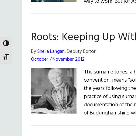
way to work. But for A
Roots: Keeping Up Wit
TOGGLE HIGH CONTRAST
By
Sheila Langan
, Deputy Editor
TOGGLE FONT SIZE
October / November 2012
The surname Jones, a 
convention, means “son 
the years following th
practice of using surna
documentation of the n
of Buckinghamshire, whi