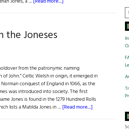
about
drian Jones, a …
[Read more...]
Adrian
S
Jones:
t
Wall
si
h the Joneses
Street
...
Ir
50
Cl
Keynote
Interview
FA
Le
holdover from the patronymic naming
of John.” Celtic Welsh in origin, it emerged in
Ar
e Norman conquest of England in 1066, as the
Tr
mes was introduced into society. The first
Pr
ame Jones is found in the 1279 Hundred Rolls
about
ch lists a Matilda Jones in …
[Read more...]
Roots:
Keeping
So