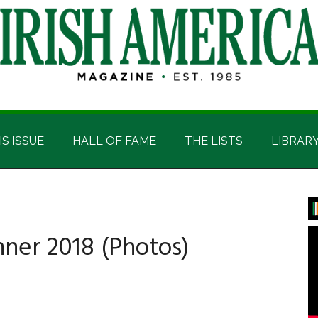
IS ISSUE
HALL OF FAME
THE LISTS
LIBRAR
P
S
nner 2018 (Photos)