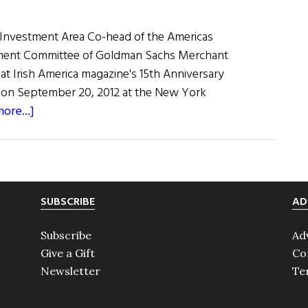
50
With
l Investment Area Co-head of the Americas
Keynote
tment Committee of Goldman Sachs Merchant
Speaker
at Irish America magazine's 15th Anniversary
Adrian
t on September 20, 2012 at the New York
Jones
about
ore...]
Adrian
Jones’
Keynote
Address
SUBSCRIBE
AD
at
the
Subscribe
Ad
2012
Give a Gift
Co
Wall
Newsletter
Te
Street
50