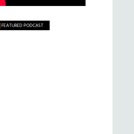
FEATURED PODCAST