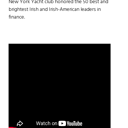
New York Yacht club honored the 50 best and
brightest Irish and Irish-American leaders in
finance.