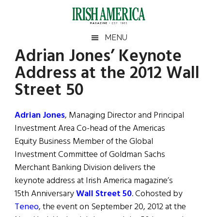
Skip
Skip
Skip
Skip
to
to
to
to
main
secondary
primary
footer
Irish
Irish
MENU
content
menu
sidebar
Adrian Jones’ Keynote
America
Primary
Sear
America
Address at the 2012 Wall
the
Sidebar
site
Street 50
...
Adrian Jones
, Managing Director and Principal
Investment Area Co-head of the Americas
Equity Business Member of the Global
Investment Committee of Goldman Sachs
Merchant Banking Division delivers the
keynote address at Irish America magazine’s
15th Anniversary
Wall Street 50
. Cohosted by
Teneo
, the event on September 20, 2012 at the