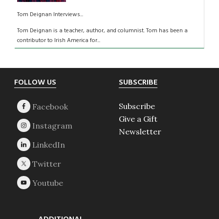
Tom Deignan Interviews...
Tom Deignan is a teacher, author, and columnist. Tom has been a
contributor to Irish America for...
Footer
FOLLOW US
SUBSCRIBE
Subscribe
Give a Gift
Newsletter