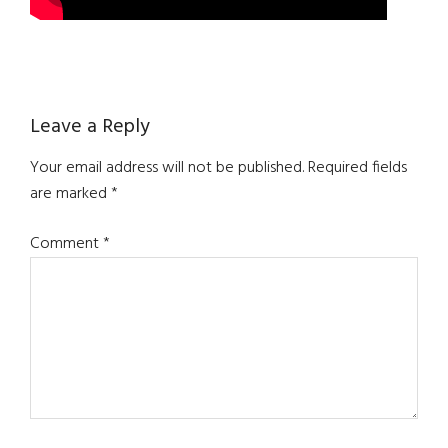
Reader
Leave a Reply
Interactions
Your email address will not be published.
Required fields
are marked
*
Comment
*