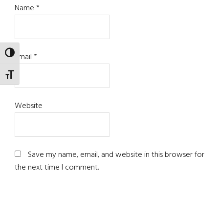
Name
*
TOGGLE HIGH CONTRAST
Email
*
TOGGLE FONT SIZE
Website
Save my name, email, and website in this browser for
the next time I comment.