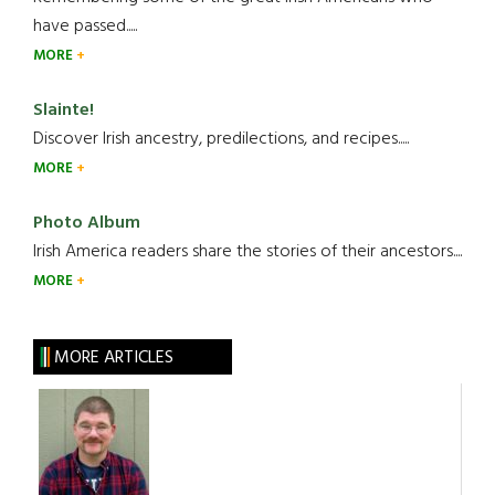
have passed.....
MORE
Slainte!
Discover Irish ancestry, predilections, and recipes.....
MORE
Photo Album
Irish America readers share the stories of their ancestors....
MORE
MORE ARTICLES