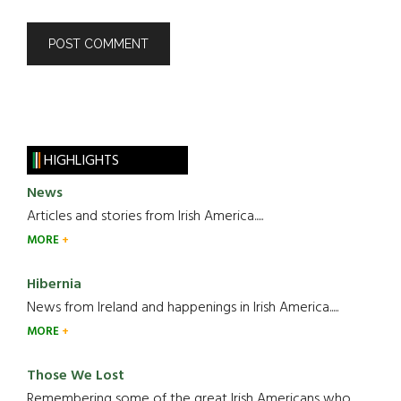
HIGHLIGHTS
News
Articles and stories from Irish America.....
MORE
Hibernia
News from Ireland and happenings in Irish America.....
MORE
Those We Lost
Remembering some of the great Irish Americans who