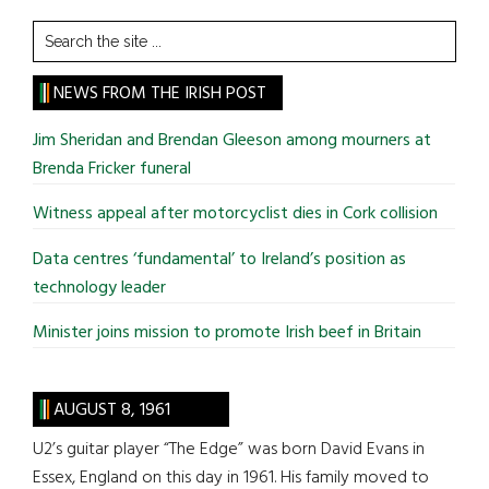
Search
the
site
NEWS FROM THE IRISH POST
...
Jim Sheridan and Brendan Gleeson among mourners at
Brenda Fricker funeral
Witness appeal after motorcyclist dies in Cork collision
Data centres ‘fundamental’ to Ireland’s position as
technology leader
Minister joins mission to promote Irish beef in Britain
AUGUST 8, 1961
U2’s guitar player “The Edge” was born David Evans in
Essex, England on this day in 1961. His family moved to