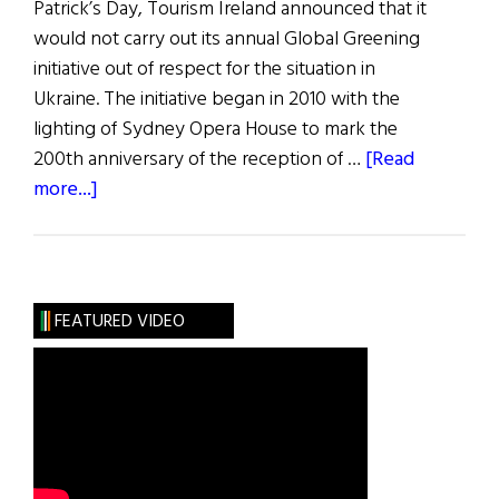
Patrick’s Day, Tourism Ireland announced that it
would not carry out its annual Global Greening
initiative out of respect for the situation in
Ukraine. The initiative began in 2010 with the
lighting of Sydney Opera House to mark the
200th anniversary of the reception of …
[Read
about
more...]
News
Roundup
March
12,
FEATURED VIDEO
2022