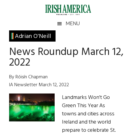
Skip
Skip
Skip
Skip
to
to
to
to
main
secondary
primary
footer
Irish
Irish
MENU
content
menu
sidebar
America
Primary
Adrian O'Neill
America
Sidebar
News Roundup March 12,
2022
By Róisín Chapman
IA Newsletter March 12, 2022
Landmarks Won't Go
Green This Year As
towns and cities across
Ireland and the world
prepare to celebrate St.