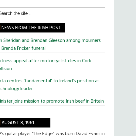
earch
he
te
NEWS FROM THE IRISH POST
im Sheridan and Brendan Gleeson among mourners
 Brenda Fricker funeral
tness appeal after motorcyclist dies in Cork
llision
ta centres ‘fundamental’ to Ireland’s position as
chnology leader
nister joins mission to promote Irish beef in Britain
AUGUST 8, 1961
’s guitar player “The Edge” was born David Evans in