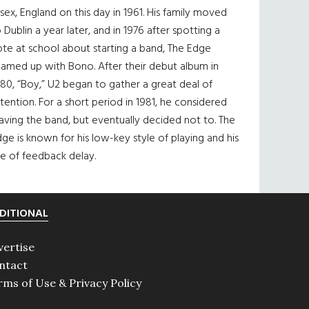
sex, England on this day in 1961. His family moved
 Dublin a year later, and in 1976 after spotting a
te at school about starting a band, The Edge
eamed up with Bono. After their debut album in
80, “Boy,” U2 began to gather a great deal of
tention. For a short period in 1981, he considered
aving the band, but eventually decided not to. The
ge is known for his low-key style of playing and his
e of feedback delay.
DITIONAL
vertise
ntact
rms of Use & Privacy Policy