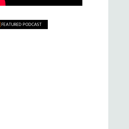
FEATURED PODCAST