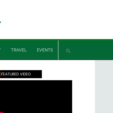
Y
TRAVEL
EVENTS
rimary
FEATURED VIDEO
idebar