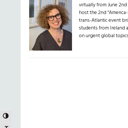
virtually from June 2nd
host the 2nd “America-I
trans-Atlantic event b
students from Ireland 
on urgent global topi
TOGGLE HIGH CONTRAST