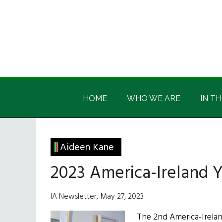
Skip
Skip
Skip
Skip
to
to
to
to
main
secondary
primary
footer
content
menu
sidebar
Irish
Irish
America
HOME
WHO WE ARE
IN TH
America
Aideen Kane
2023 America-Ireland 
IA Newsletter, May 27, 2023
The 2nd America-Irela