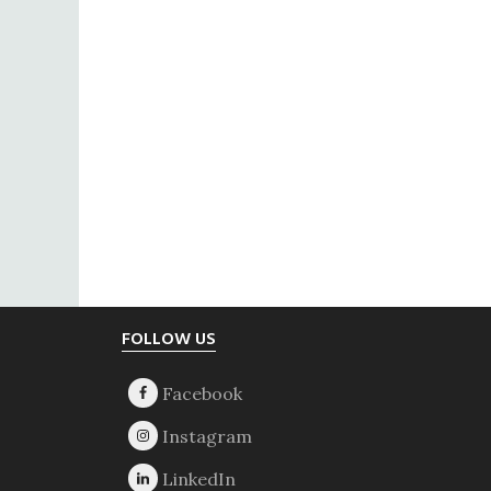
Footer
FOLLOW US