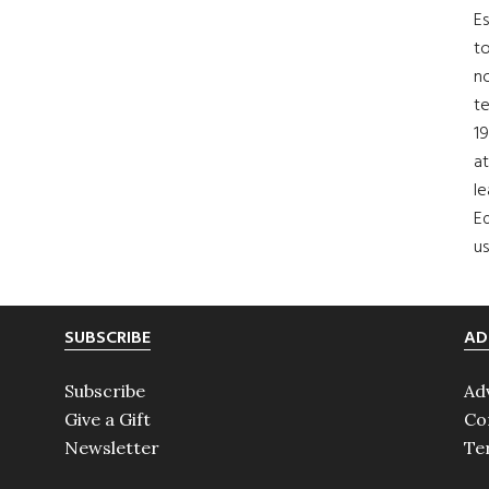
Es
to
no
t
19
at
le
Ed
us
SUBSCRIBE
AD
Subscribe
Ad
Give a Gift
Co
Newsletter
Te