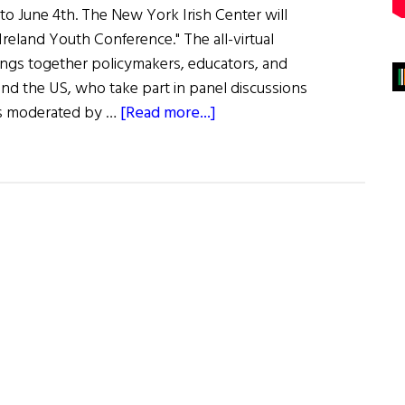
 to June 4th. The New York Irish Center will
reland Youth Conference." The all-virtual
rings together policymakers, educators, and
and the US, who take part in panel discussions
about
cs moderated by …
[Read more...]
2023
America-
Ireland
Youth
Conference