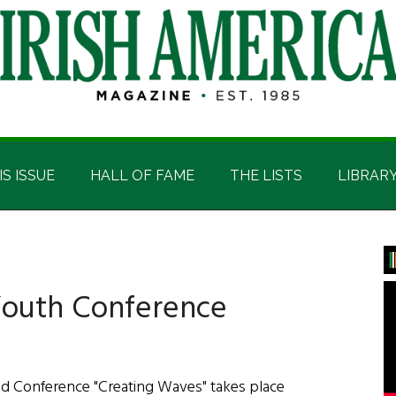
IS ISSUE
HALL OF FAME
THE LISTS
LIBRAR
P
S
Youth Conference
nd Conference "Creating Waves" takes place