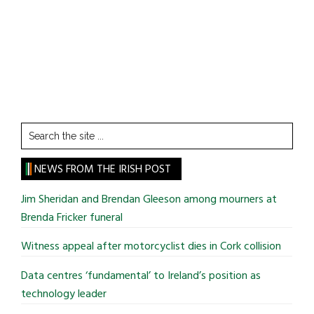
Search
the
site
NEWS FROM THE IRISH POST
...
Jim Sheridan and Brendan Gleeson among mourners at
Brenda Fricker funeral
Witness appeal after motorcyclist dies in Cork collision
Data centres ‘fundamental’ to Ireland’s position as
technology leader