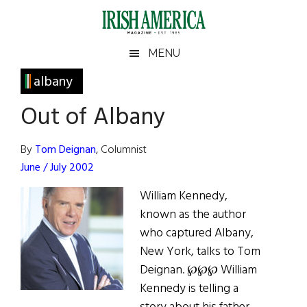
Skip
Skip
Skip
Skip
to
to
to
to
main
secondary
primary
footer
Irish
Irish
MENU
content
menu
sidebar
America
Primary
albany
America
Sidebar
Out of Albany
By
Tom Deignan
, Columnist
June / July 2002
William Kennedy,
known as the author
who captured Albany,
New York, talks to Tom
Deignan. ℘℘℘ William
Kennedy is telling a