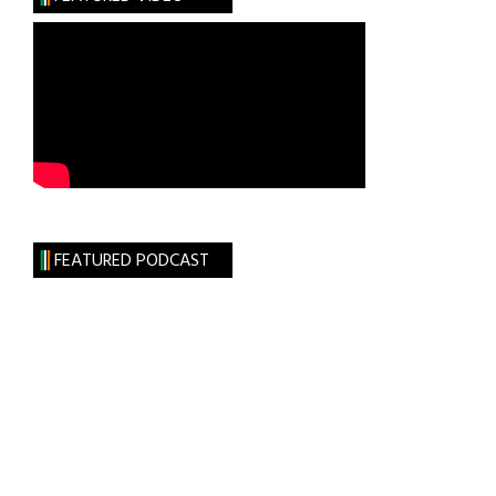
FEATURED PODCAST