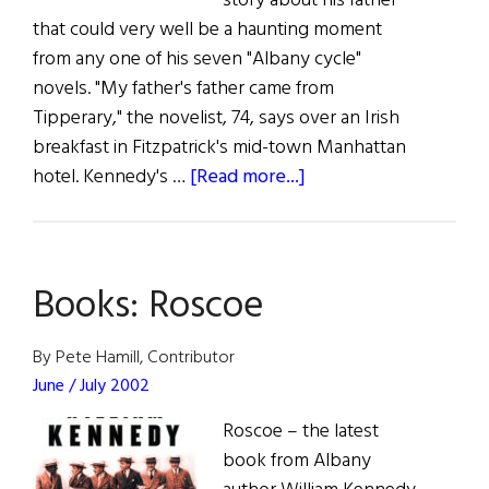
story about his father
that could very well be a haunting moment
from any one of his seven "Albany cycle"
novels. "My father's father came from
Tipperary," the novelist, 74, says over an Irish
breakfast in Fitzpatrick's mid-town Manhattan
about
hotel. Kennedy's …
[Read more...]
Out
of
Albany
Books: Roscoe
By Pete Hamill, Contributor
June / July 2002
Roscoe – the latest
book from Albany