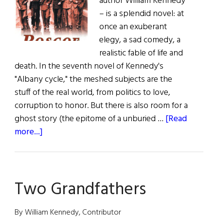
author William Kennedy
– is a splendid novel: at
once an exuberant
elegy, a sad comedy, a
realistic fable of life and
death. In the seventh novel of Kennedy's
"Albany cycle," the meshed subjects are the
stuff of the real world, from politics to love,
corruption to honor. But there is also room for a
ghost story (the epitome of a unburied …
[Read
about
more...]
Books:
Roscoe
Two Grandfathers
By William Kennedy, Contributor