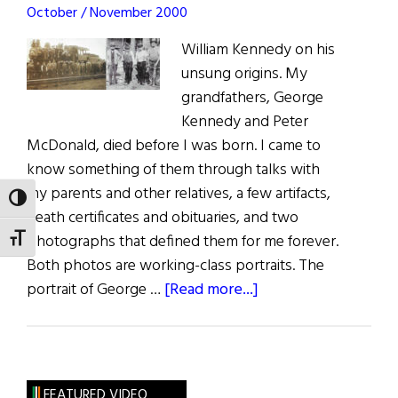
October / November 2000
William Kennedy on his
unsung origins. My
grandfathers, George
Kennedy and Peter
McDonald, died before I was born. I came to
know something of them through talks with
my parents and other relatives, a few artifacts,
TOGGLE HIGH CONTRAST
death certificates and obituaries, and two
photographs that defined them for me forever.
TOGGLE FONT SIZE
Both photos are working-class portraits. The
about
portrait of George …
[Read more...]
Two
Grandfathers
FEATURED VIDEO