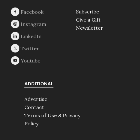
Subscribe
Give a Gift
Newsletter
ADDITIONAL
Advertise
Contact
Terms of Use & Privacy
Policy