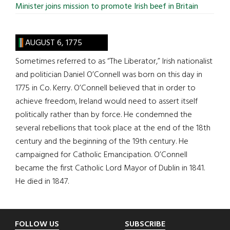
Minister joins mission to promote Irish beef in Britain
AUGUST 6, 1775
Sometimes referred to as “The Liberator,” Irish nationalist
and politician Daniel O’Connell was born on this day in
1775 in Co. Kerry. O’Connell believed that in order to
achieve freedom, Ireland would need to assert itself
politically rather than by force. He condemned the
several rebellions that took place at the end of the 18th
century and the beginning of the 19th century. He
campaigned for Catholic Emancipation. O’Connell
became the first Catholic Lord Mayor of Dublin in 1841.
He died in 1847.
Footer
FOLLOW US
SUBSCRIBE