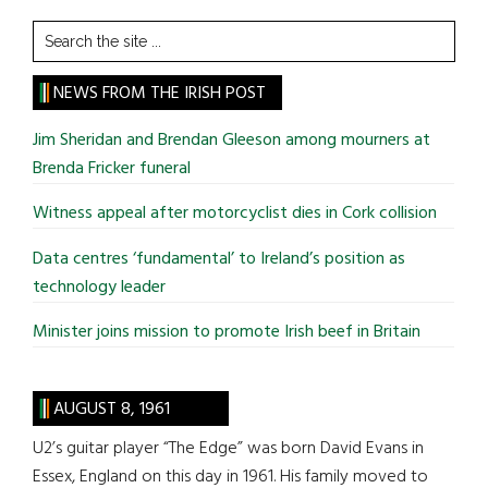
Search
the
site
NEWS FROM THE IRISH POST
...
Jim Sheridan and Brendan Gleeson among mourners at
Brenda Fricker funeral
Witness appeal after motorcyclist dies in Cork collision
Data centres ‘fundamental’ to Ireland’s position as
technology leader
Minister joins mission to promote Irish beef in Britain
AUGUST 8, 1961
U2’s guitar player “The Edge” was born David Evans in
Essex, England on this day in 1961. His family moved to