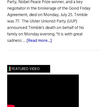
Party, Nobel Peace Prize winner, and a key
negotiator in the brokerage of the Good Friday
Agreement, died on Monday, July 25. Trimble
was 77. The Ulster Unionist Party (UUP)
announced Trimble's death on behalf of his
family on Monday evening. “It is with great
about
sadness …
[Read more...]
News
Roundup
July
30,
FEATURED VIDEO
2022