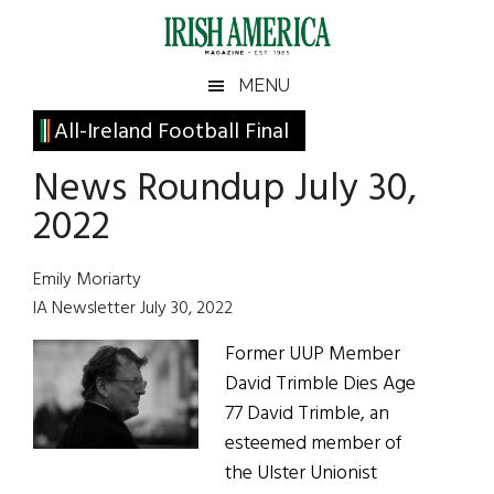
Skip
Skip
Skip
Skip
to
to
to
to
main
secondary
primary
footer
Irish
Irish
MENU
content
menu
sidebar
America
Primary
All-Ireland Football Final
America
Sidebar
News Roundup July 30,
2022
Emily Moriarty
IA Newsletter July 30, 2022
Former UUP Member
David Trimble Dies Age
77 David Trimble, an
esteemed member of
the Ulster Unionist