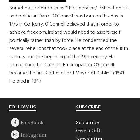
Sometimes referred to as “The Liberator,” Irish nationalist
and politician Daniel O’Connell was born on this day in
1775 in Co. Kerry. O’Connell believed that in order to
achieve freedom, Ireland would need to assert itself
politically rather than by force. He condemned the
several rebellions that took place at the end of the 18th
century and the beginning of the 19th century. He
campaigned for Catholic Emancipation. O’Connell
became the first Catholic Lord Mayor of Dublin in 1841.
He died in 1847.
Footer
FOLLOW US
SUBSCRIBE
Subscribe
Give a Gift
Newsletter