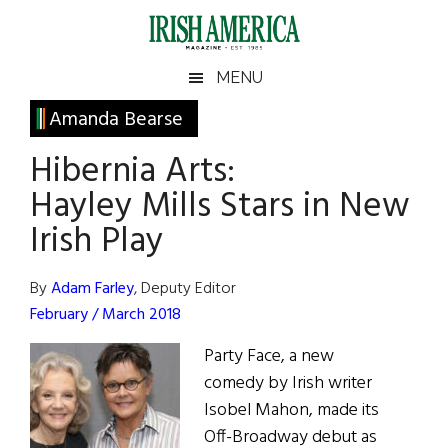
Skip
Skip
Skip
Skip
to
to
to
to
main
secondary
primary
footer
Irish
Irish
MENU
content
menu
sidebar
America
Primary
Amanda Bearse
America
Sidebar
Hibernia Arts:
Hayley Mills Stars in New
Irish Play
By
Adam Farley
, Deputy Editor
February / March 2018
Party Face, a new
comedy by Irish writer
Isobel Mahon, made its
Off-Broadway debut as