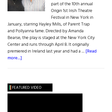
part of the 10th annual
Origin 1st Irish Theatre
Festival in New York in
January, starring Hayley Mills, of Parent Trap
and Pollyanna fame. Directed by Amanda
Bearse, the play is staged at the New York City
Center and runs through April 8. It originally
premiered in Ireland last year and had a …
[Read
about
more...]
Hibernia
Arts:
Hayley
Mills
FEATURED VIDEO
Stars
in
New
Irish