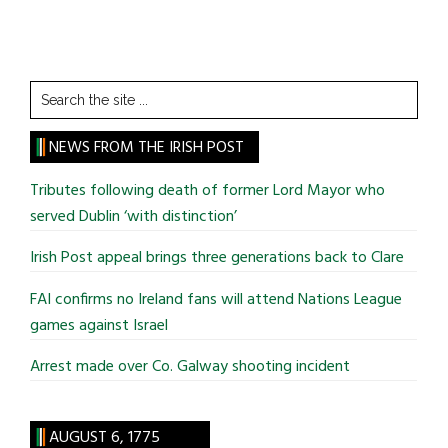
Search
the
site
NEWS FROM THE IRISH POST
...
Tributes following death of former Lord Mayor who
served Dublin ‘with distinction’
Irish Post appeal brings three generations back to Clare
FAI confirms no Ireland fans will attend Nations League
games against Israel
Arrest made over Co. Galway shooting incident
AUGUST 6, 1775