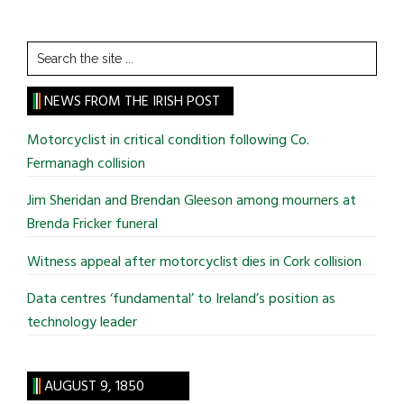
Search
the
site
NEWS FROM THE IRISH POST
...
Motorcyclist in critical condition following Co.
Fermanagh collision
Jim Sheridan and Brendan Gleeson among mourners at
Brenda Fricker funeral
Witness appeal after motorcyclist dies in Cork collision
Data centres ‘fundamental’ to Ireland’s position as
technology leader
AUGUST 9, 1850