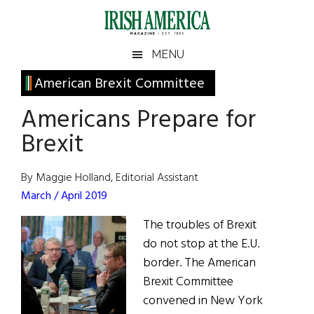
Skip
Skip
Skip
Skip
to
to
to
to
main
secondary
primary
footer
Irish
Irish
MENU
content
menu
sidebar
America
Primary
American Brexit Committee
America
Sidebar
Americans Prepare for
Brexit
By Maggie Holland, Editorial Assistant
March / April 2019
The troubles of Brexit
do not stop at the E.U.
border. The American
Brexit Committee
convened in New York