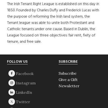
The Irish Tenant Right League is established on this day in
1850. Founded by Charles Duffy and Frederick Lucas with
the purpose of reforming the Irish land system, the
Tenant league was able to unite both Protestant and
Catholic tenants under one cause. Based in Dublin, the
League focused on three objectives: fair rent, fixity of
tenure, and free sale.
Footer
FOLLOW US
SUBSCRIBE
Subscribe
Give a Gift
Newsletter