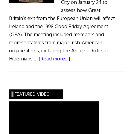
City on January 24 to
assess how Great
Britain’s exit from the European Union will affect
Ireland and the 1998 Good Friday Agreement
(GFA). The meeting included members and
representatives from major Irish-American
organizations, including the Ancient Order of
about
Hibernians …
[Read more...]
Americans
Prepare
for
Brexit
FEATURED VIDEO