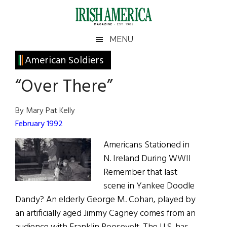
Skip
Skip
Skip
Skip
to
to
to
to
main
secondary
primary
footer
Irish
Irish
MENU
content
menu
sidebar
America
Primary
American Soldiers
America
Sidebar
“Over There”
By Mary Pat Kelly
February 1992
Americans Stationed in
N. Ireland During WWII
Remember that last
scene in Yankee Doodle
Dandy? An elderly George M. Cohan, played by
an artificially aged Jimmy Cagney comes from an