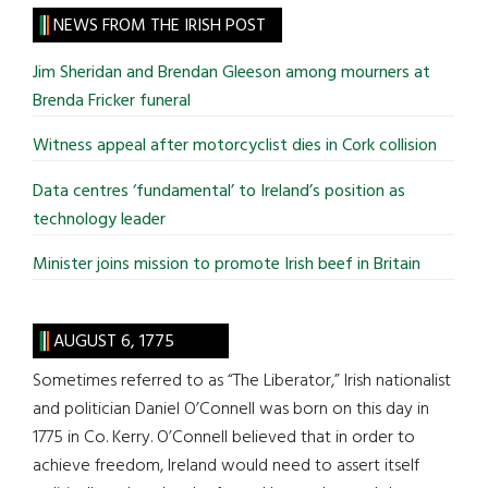
site
NEWS FROM THE IRISH POST
...
Jim Sheridan and Brendan Gleeson among mourners at
Brenda Fricker funeral
Witness appeal after motorcyclist dies in Cork collision
Data centres ‘fundamental’ to Ireland’s position as
technology leader
Minister joins mission to promote Irish beef in Britain
AUGUST 6, 1775
Sometimes referred to as “The Liberator,” Irish nationalist
and politician Daniel O’Connell was born on this day in
1775 in Co. Kerry. O’Connell believed that in order to
achieve freedom, Ireland would need to assert itself