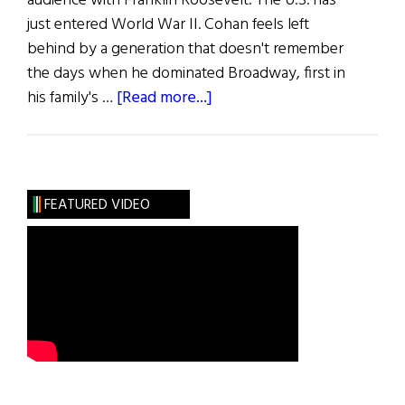
audience with Franklin Roosevelt. The U.S. has
just entered World War II. Cohan feels left
behind by a generation that doesn't remember
the days when he dominated Broadway, first in
about
his family's …
[Read more...]
“Over
There”
FEATURED VIDEO