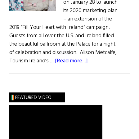
on January 28 to launch
its 2020 marketing plan
– an extension of the
2019 “Fill Your Heart with Ireland” campaign.
Guests from all over the U.S. and Ireland filled
the beautiful ballroom at the Palace for a night
of celebration and discussion. Alison Metcalfe,
about
Tourism Ireland’s …
[Read more...]
Tourism
Ireland’s
“Green
Is
FEATURED VIDEO
the
New
Black”