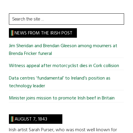
Search
the
site
NEWS FROM THE IRISH POST
...
Jim Sheridan and Brendan Gleeson among mourners at
Brenda Fricker funeral
Witness appeal after motorcyclist dies in Cork collision
Data centres ‘fundamental’ to Ireland’s position as
technology leader
Minister joins mission to promote Irish beef in Britain
AUGUST 7, 1843
Irish artist Sarah Purser, who was most well known for