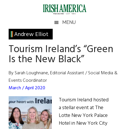
Skip
Skip
Skip
Skip
to
to
to
to
main
secondary
primary
footer
Irish
Irish
MENU
content
menu
sidebar
America
Primary
Andrew Elliot
America
Sidebar
Tourism Ireland’s “Green
Is the New Black”
By Sarah Loughnane, Editorial Assistant / Social Media &
Events Coordinator
March / April 2020
Tourism Ireland hosted
a stellar event at The
Lotte New York Palace
Hotel in New York City