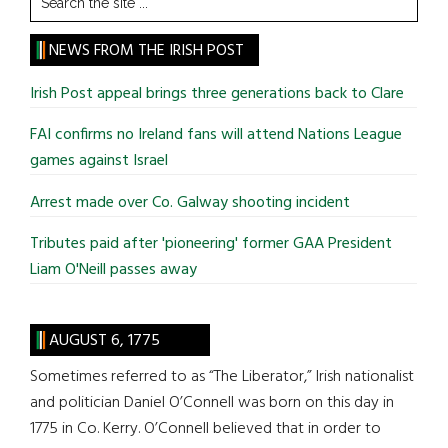
the
site
NEWS FROM THE IRISH POST
...
Irish Post appeal brings three generations back to Clare
FAI confirms no Ireland fans will attend Nations League
games against Israel
Arrest made over Co. Galway shooting incident
Tributes paid after 'pioneering' former GAA President
Liam O'Neill passes away
AUGUST 6, 1775
Sometimes referred to as “The Liberator,” Irish nationalist
and politician Daniel O’Connell was born on this day in
1775 in Co. Kerry. O’Connell believed that in order to