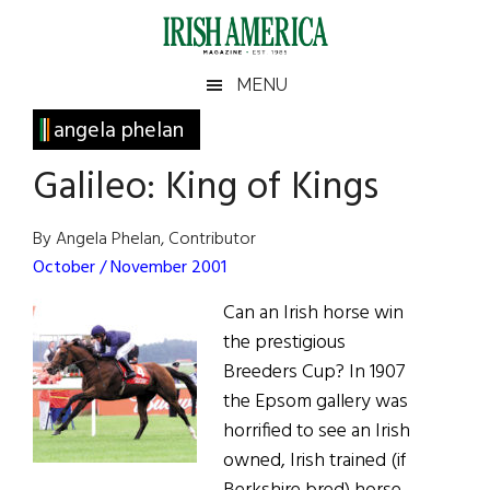
Skip
Skip
Skip
Skip
to
to
to
to
main
secondary
primary
footer
Irish
Irish
MENU
content
menu
sidebar
America
Primary
angela phelan
America
Sidebar
Galileo: King of Kings
By Angela Phelan, Contributor
October / November 2001
Can an Irish horse win
the prestigious
Breeders Cup? In 1907
the Epsom gallery was
horrified to see an Irish
owned, Irish trained (if