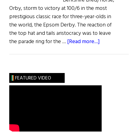
Berkshire bred) horse,
Orby, storm to victory at 100/6 in the most
prestigious classic race for three-year-olds in
the world, the Epsom Derby. The reaction of
the top hat and tails aristocracy was to leave
about
the parade ring for the …
[Read more...]
Galileo:
King
of
Kings
FEATURED VIDEO